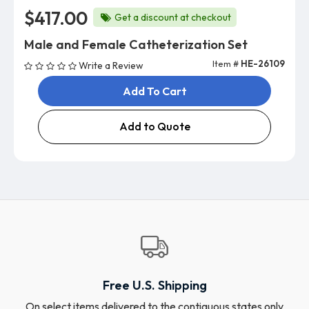
$417.00
Get a discount at checkout
Male and Female Catheterization Set
Item #
HE-26109
Write a Review
Add To Cart
Add to Quote
Free U.S. Shipping
On select items delivered to the contiguous states only