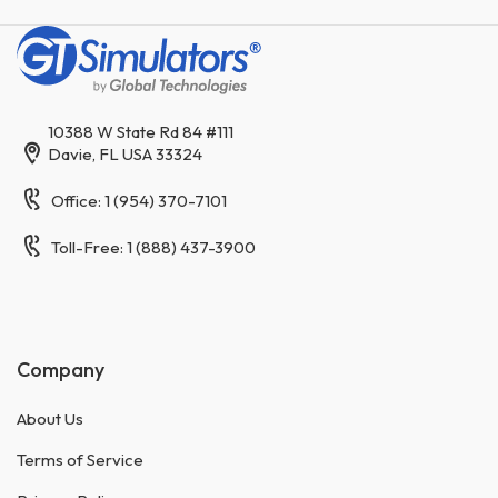
10388 W State Rd 84 #111
Davie, FL USA 33324
Office: 1 (954) 370-7101
Toll-Free: 1 (888) 437-3900
Company
About Us
Terms of Service