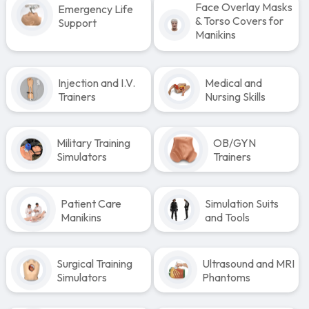
Face Overlay Masks
Emergency Life
& Torso Covers for
Support
Manikins
Injection and I.V.
Medical and
Trainers
Nursing Skills
Military Training
OB/GYN
Simulators
Trainers
Patient Care
Simulation Suits
Manikins
and Tools
Surgical Training
Ultrasound and MRI
Simulators
Phantoms