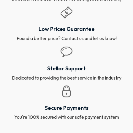
Low Prices Guarantee
Found a better price? Contact us and let us know!
Stellar Support
Dedicated to providing the best service in the industry
Secure Payments
You're 100% secured with our safe payment system