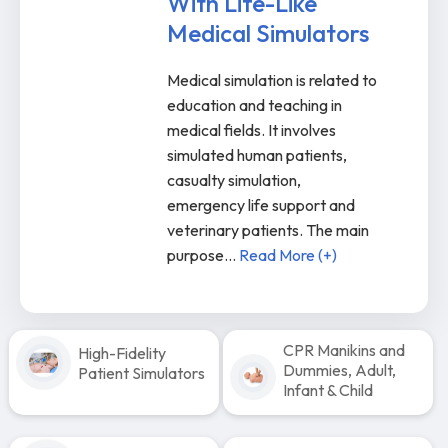
With Life-Like
Medical Simulators
Medical simulation is related to
education and teaching in
medical fields. It involves
simulated human patients,
casualty simulation,
emergency life support and
veterinary patients. The main
purpose
...
Read More (+)
CPR Manikins and
High-Fidelity
Dummies, Adult,
Patient Simulators
Infant & Child