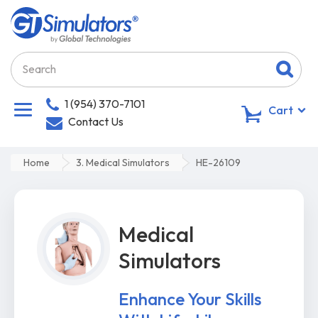
1 (954) 370-7101
0
Cart
Contact Us
Home
3. Medical Simulators
HE-26109
Medical
Simulators
Enhance Your Skills