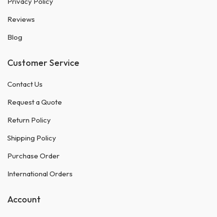
Privacy Policy
Reviews
Blog
Customer Service
Contact Us
Request a Quote
Return Policy
Shipping Policy
Purchase Order
International Orders
Account