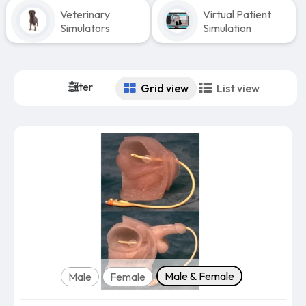
Veterinary
Virtual Patient
Simulators
Simulation
Filter
Grid view
List view
Version
Male & Female
Male
Female