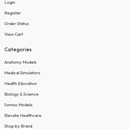
Login
Register
Order Status
View Cart
Categories
Anatomy Models
Medical Simulators
Health Education
Biology & Science
Somso Models
Elevate Healthcare
Shop by Brand