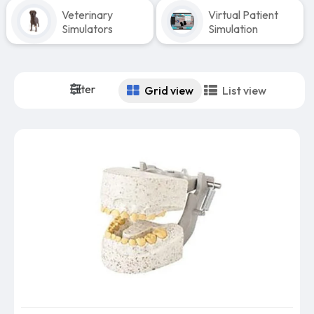
Veterinary
Virtual Patient
Simulators
Simulation
Filter
Grid view
List view