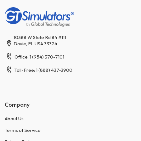
10388 W State Rd 84 #111
Davie, FL USA 33324
Office: 1 (954) 370-7101
Toll-Free: 1 (888) 437-3900
Company
About Us
Terms of Service