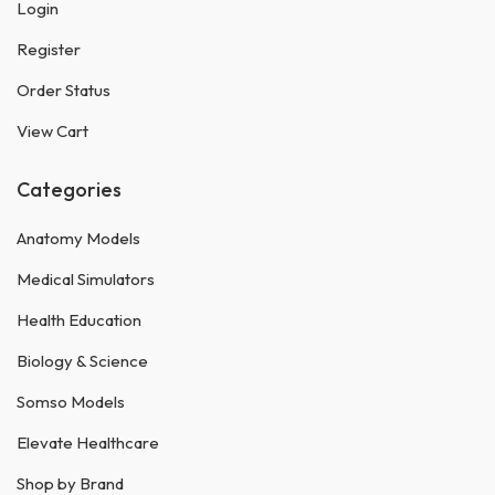
Login
Register
Order Status
View Cart
Categories
Anatomy Models
Medical Simulators
Health Education
Biology & Science
Somso Models
Elevate Healthcare
Shop by Brand