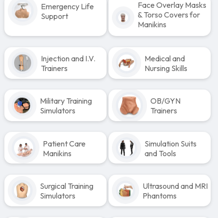
Face Overlay Masks
Emergency Life
& Torso Covers for
Support
Manikins
Injection and I.V.
Medical and
Trainers
Nursing Skills
Military Training
OB/GYN
Simulators
Trainers
Patient Care
Simulation Suits
Manikins
and Tools
Surgical Training
Ultrasound and MRI
Simulators
Phantoms