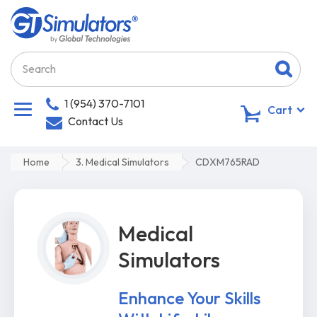
1 (954) 370-7101
0
Cart
Contact Us
Home
3. Medical Simulators
CDXM765RAD
Medical
Simulators
Enhance Your Skills