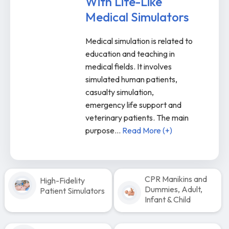
With Life-Like
Medical Simulators
Medical simulation is related to
education and teaching in
medical fields. It involves
simulated human patients,
casualty simulation,
emergency life support and
veterinary patients. The main
purpose
...
Read More (+)
CPR Manikins and
High-Fidelity
Dummies, Adult,
Patient Simulators
Infant & Child