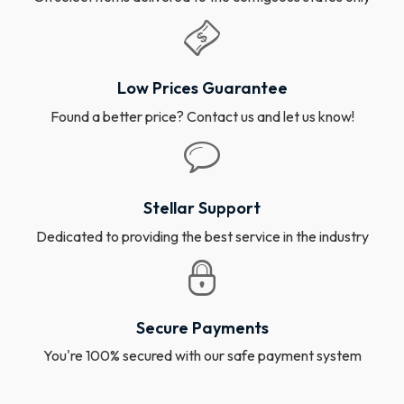
Low Prices Guarantee
Found a better price? Contact us and let us know!
Stellar Support
Dedicated to providing the best service in the industry
Secure Payments
You're 100% secured with our safe payment system