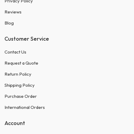
Privacy Policy
Reviews
Blog
Customer Service
Contact Us
Request a Quote
Return Policy
Shipping Policy
Purchase Order
International Orders
Account