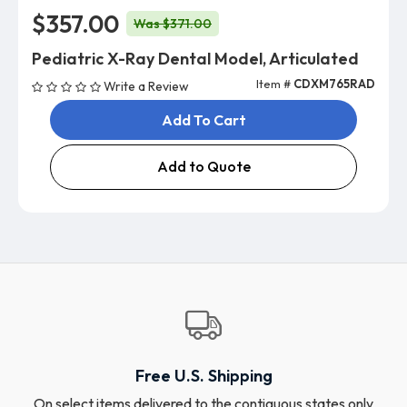
$357.00
Was $371.00
Pediatric X-Ray Dental Model, Articulated
Item #
CDXM765RAD
Write a Review
Add To Cart
Add to Quote
Free U.S. Shipping
On select items delivered to the contiguous states only