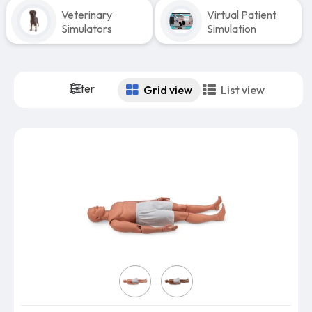
Veterinary
Virtual Patient
Simulators
Simulation
Filter
Grid view
List view
Skin Color