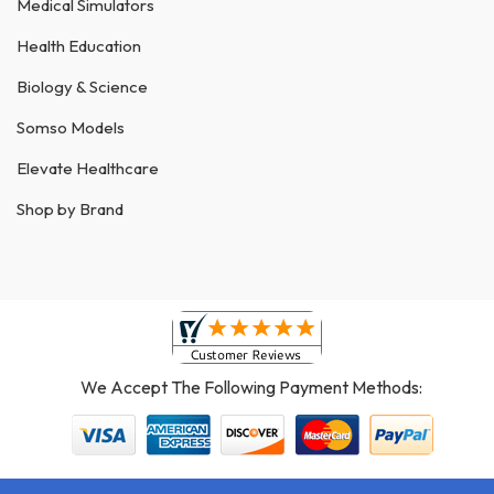
Medical Simulators
Health Education
Biology & Science
Somso Models
Elevate Healthcare
Shop by Brand
We Accept The Following Payment Methods: