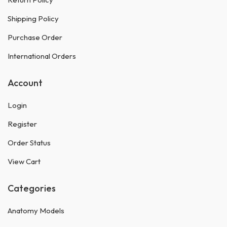
Shipping Policy
Purchase Order
International Orders
Account
Login
Register
Order Status
View Cart
Categories
Anatomy Models