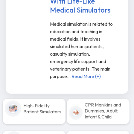
With Life-Like
Medical Simulators
Medical simulation is related to
education and teaching in
medical fields. It involves
simulated human patients,
casualty simulation,
emergency life support and
veterinary patients. The main
purpose
...
Read More (+)
CPR Manikins and
High-Fidelity
Dummies, Adult,
Patient Simulators
Infant & Child