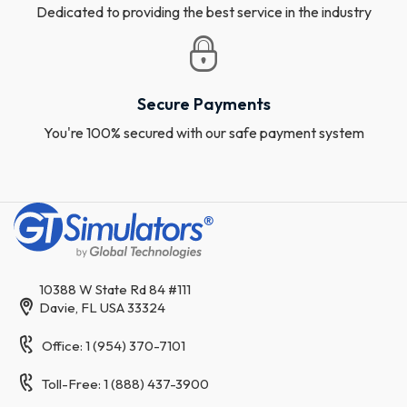
Dedicated to providing the best service in the industry
Secure Payments
You're 100% secured with our safe payment system
10388 W State Rd 84 #111
Davie, FL USA 33324
Office: 1 (954) 370-7101
Toll-Free: 1 (888) 437-3900