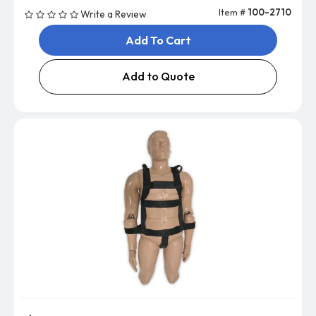
Item #
100-2710
Write a Review
Add To Cart
Add to Quote