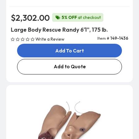
$2,302.00
5% OFF
at checkout
Large Body Rescue Randy 6'1'', 175 lb.
Item #
149-1436
Write a Review
Add To Cart
Add to Quote