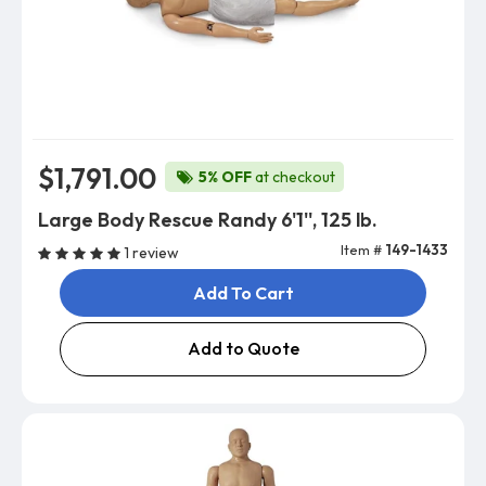
$1,791.00
5% OFF
at checkout
Large Body Rescue Randy 6'1'', 125 lb.
Item #
149-1433
1 review
Add To Cart
Add to Quote