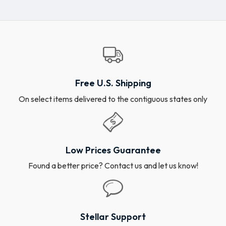
Free U.S. Shipping
On select items delivered to the contiguous states only
Low Prices Guarantee
Found a better price? Contact us and let us know!
Stellar Support