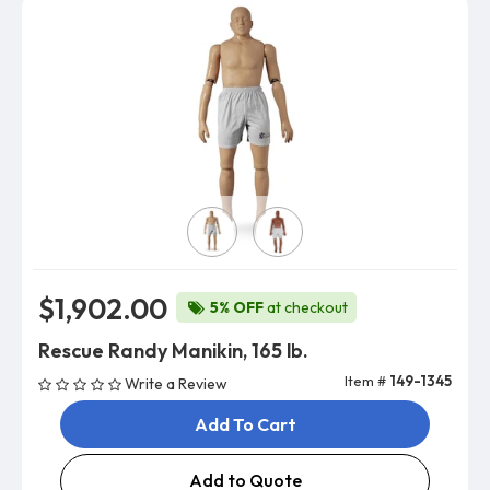
Skin Color
$1,902.00
5% OFF
at checkout
Rescue Randy Manikin, 165 lb.
Item #
149-1345
Write a Review
Add To Cart
Add to Quote