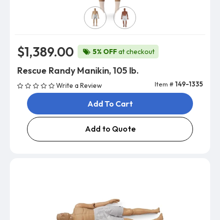
Skin Color
$1,389.00
5% OFF
at checkout
Rescue Randy Manikin, 105 lb.
Item #
149-1335
Write a Review
Add To Cart
Add to Quote