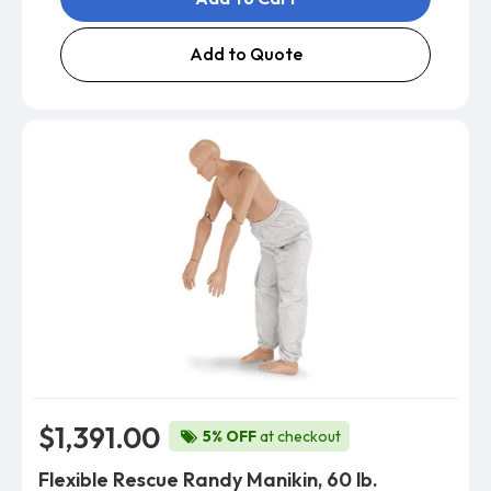
Add to Quote
$1,391.00
5% OFF
at checkout
Flexible Rescue Randy Manikin, 60 lb.