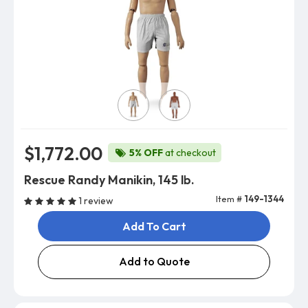
Skin Color
$1,772.00
5% OFF
at checkout
Rescue Randy Manikin, 145 lb.
Item #
149-1344
1 review
Add To Cart
Add to Quote