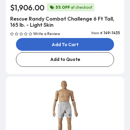
$1,906.00
5% OFF
at checkout
Rescue Randy Combat Challenge 6 Ft Tall,
165 lb. - Light Skin
Item #
149-1435
Write a Review
Add To Cart
Add to Quote