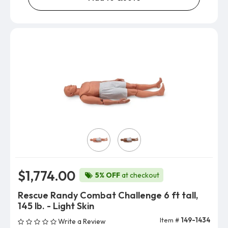
Skin Color
$1,774.00
5% OFF
at checkout
Rescue Randy Combat Challenge 6 ft tall,
145 lb. - Light Skin
Item #
149-1434
Write a Review