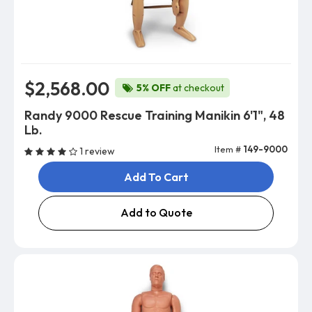
$2,568.00
5% OFF
at checkout
Randy 9000 Rescue Training Manikin 6'1", 48
Lb.
Item #
149-9000
1 review
Add To Cart
Add to Quote