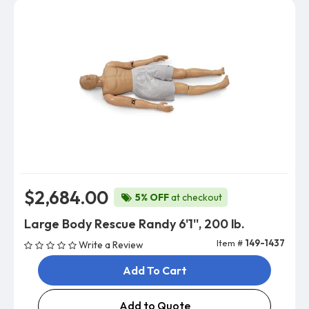
$2,684.00
5% OFF
at checkout
Large Body Rescue Randy 6'1'', 200 lb.
Item #
149-1437
Write a Review
Add To Cart
Add to Quote