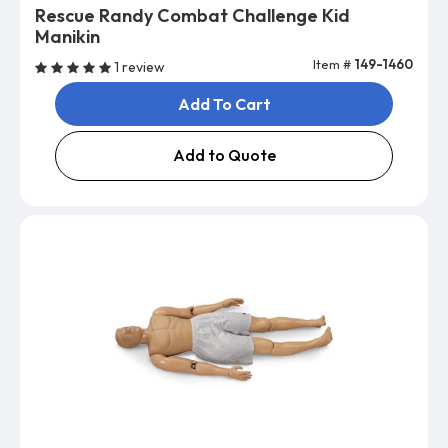
Rescue Randy Combat Challenge Kid
Manikin
Item #
149-1460
1 review
Add To Cart
Add to Quote