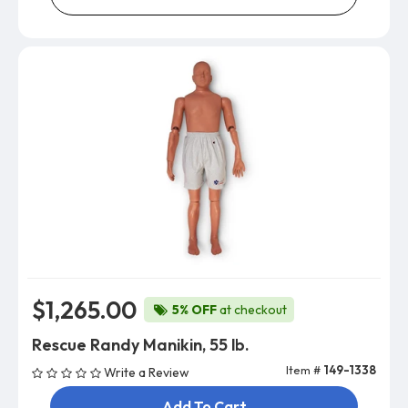
$1,265.00
5% OFF
at checkout
Rescue Randy Manikin, 55 lb.
Item #
149-1338
Write a Review
Add To Cart