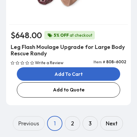
$648.00
5% OFF
at checkout
Leg Flash Moulage Upgrade for Large Body
Rescue Randy
Item #
808-6002
Write a Review
Add To Cart
Add to Quote
Previous
1
2
3
Next