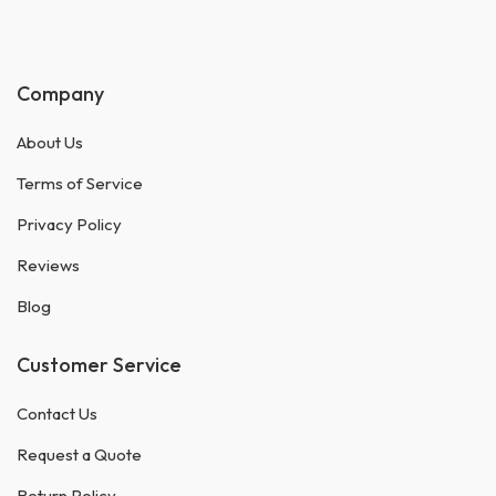
Company
About Us
Terms of Service
Privacy Policy
Reviews
Blog
Customer Service
Contact Us
Request a Quote
Return Policy