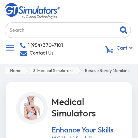
1 (954) 370-7101
0
Cart
Contact Us
Home
3. Medical Simulators
Rescue Randy Manikins
Medical
Simulators
Enhance Your Skills