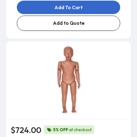
Add To Cart
Add to Quote
$724.00
5% OFF
at checkout