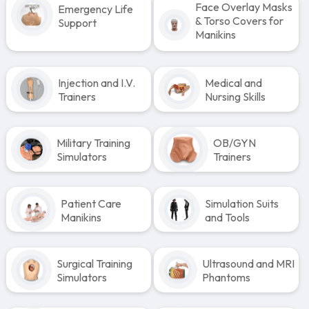
Face Overlay Masks
Emergency Life
& Torso Covers for
Support
Manikins
Injection and I.V.
Medical and
Trainers
Nursing Skills
Military Training
OB/GYN
Simulators
Trainers
Patient Care
Simulation Suits
Manikins
and Tools
Surgical Training
Ultrasound and MRI
Simulators
Phantoms