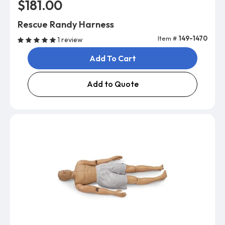
$181.00
Rescue Randy Harness
Item #
149-1470
1 review
Add To Cart
Add to Quote