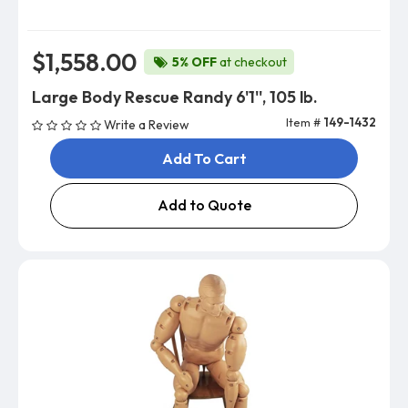
$1,558.00
5% OFF
at checkout
Large Body Rescue Randy 6'1'', 105 lb.
Item #
149-1432
Write a Review
Add To Cart
Add to Quote