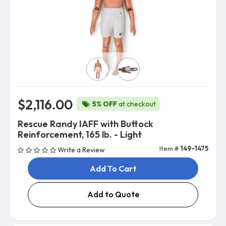
Skin Color
$2,116.00
5% OFF
at checkout
Rescue Randy IAFF with Buttock
Reinforcement, 165 lb. - Light
Item #
149-1475
Write a Review
Add To Cart
Add to Quote