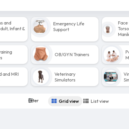
ns and
Face 
Emergency Life
ult, Infant &
Torso
Support
Manik
raining
P
OB/GYN Trainers
rs
M
d and MRI
Veterinary
Vi
s
Simulators
Si
Filter
Grid view
List view