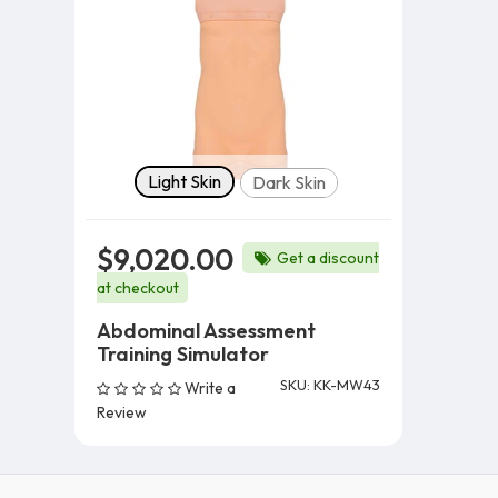
Skin Tone
Light Skin
Dark Skin
$9,020.00
Get a discount
at checkout
Abdominal Assessment
Training Simulator
SKU: KK-MW43
Write a
Review