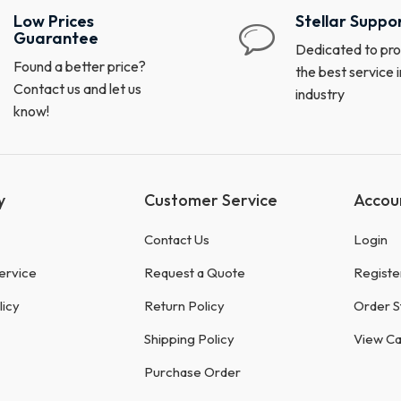
Low Prices
Stellar Suppo
Guarantee
Dedicated to pro
Found a better price?
the best service i
Contact us and let us
industry
know!
y
Customer Service
Accou
Contact Us
Login
ervice
Request a Quote
Registe
licy
Return Policy
Order S
Shipping Policy
View Ca
Purchase Order