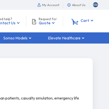
My Account
About Us
ed help?
Request for
0
Cart
ntact Us
Quote
Somso Models
Elevate Healthcare
man patients, casualty simulation, emergency life