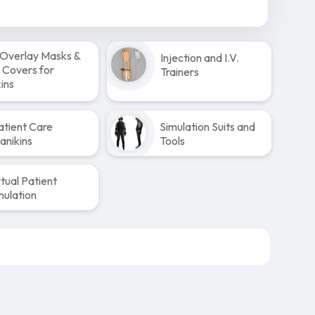
Overlay Masks &
Injection and I.V.
 Covers for
Trainers
ins
atient Care
Simulation Suits and
anikins
Tools
rtual Patient
mulation