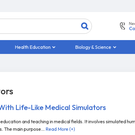
Ne
Co
Health Education
Biology & Science
tors
 With Life-Like Medical Simulators
o education and teaching in medical fields. It involves simulated hu
ts. The main purpose
...
Read More (+)