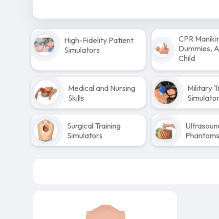
CPR Maniki
High-Fidelity Patient
Dummies, Ad
Simulators
Child
Medical and Nursing
Military T
Skills
Simulato
Surgical Training
Ultrasoun
Simulators
Phantom