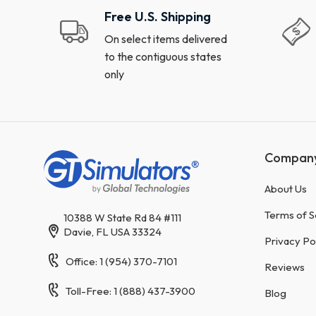
Free U.S. Shipping
On select items delivered
to the contiguous states
only
Compan
About Us
Terms of S
10388 W State Rd 84 #111
Davie, FL USA 33324
Privacy Po
Office: 1 (954) 370-7101
Reviews
Toll-Free: 1 (888) 437-3900
Blog