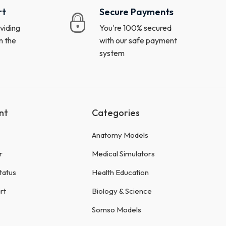
rt
Secure Payments
viding
You're 100% secured
n the
with our safe payment
system
nt
Categories
Anatomy Models
r
Medical Simulators
tatus
Health Education
rt
Biology & Science
Somso Models