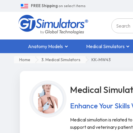
FREE Shipping
on select items
Anatomy Models
Medical Simulators
Home
3. Medical Simulators
KK-MW43
Medical Simula
Enhance Your Skills
Medical simulation is related t
support and veterinary patien