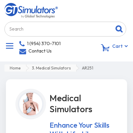
1 (954) 370-7101
0
Cart
Contact Us
Home
3. Medical Simulators
AR251
Medical
Simulators
Enhance Your Skills