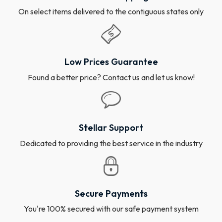
On select items delivered to the contiguous states only
Low Prices Guarantee
Found a better price? Contact us and let us know!
Stellar Support
Dedicated to providing the best service in the industry
Secure Payments
You're 100% secured with our safe payment system