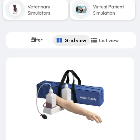
Veterinary
Virtual Patient
Simulators
Simulation
Filter
Grid view
List view