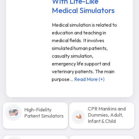
With Life-Like
Medical Simulators
Medical simulation is related to
education and teaching in
medical fields. It involves
simulated human patients,
casualty simulation,
emergency life support and
veterinary patients. The main
purpose
...
Read More (+)
CPR Manikins and
High-Fidelity
Dummies, Adult,
Patient Simulators
Infant & Child