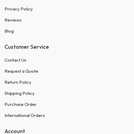
Privacy Policy
Reviews
Blog
Customer Service
Contact Us
Request a Quote
Return Policy
Shipping Policy
Purchase Order
International Orders
Account