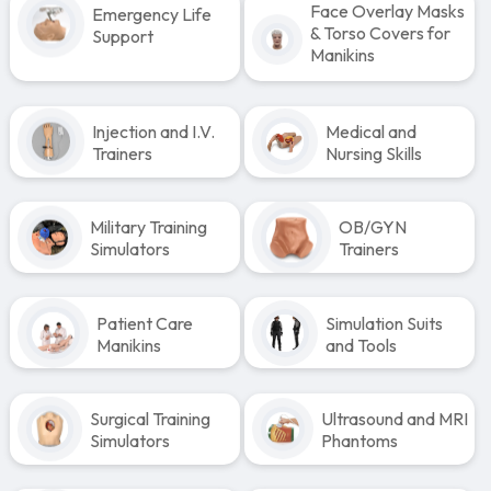
Face Overlay Masks
Emergency Life
& Torso Covers for
Support
Manikins
Injection and I.V.
Medical and
Trainers
Nursing Skills
Military Training
OB/GYN
Simulators
Trainers
Patient Care
Simulation Suits
Manikins
and Tools
Surgical Training
Ultrasound and MRI
Simulators
Phantoms