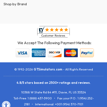
Shop by Brand
We Accept The Following Payment Methods:
© 1992-2026
GTSimulators.com
- All Rights Reserved
4.8
/
5
stars based on
2500+
ratings and reviews.
10388 W State Rd 84 #111
,
Davie
,
FL
US
33324
Toll-Free:
1 (888) 437-3900
• Fax your P.O.:
1 (954) 252-
2181
• International: +001 (954) 370-7101