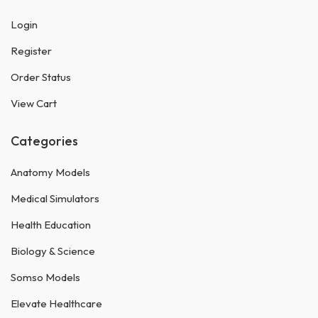
Login
Register
Order Status
View Cart
Categories
Anatomy Models
Medical Simulators
Health Education
Biology & Science
Somso Models
Elevate Healthcare