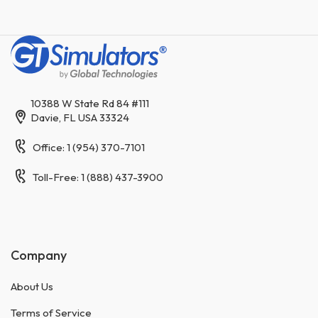
10388 W State Rd 84 #111
Davie, FL USA 33324
Office: 1 (954) 370-7101
Toll-Free: 1 (888) 437-3900
Company
About Us
Terms of Service