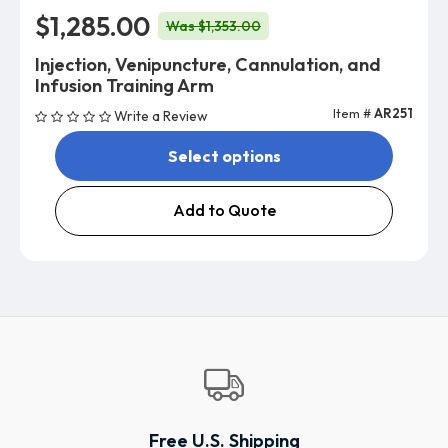
$1,285.00
Was $1,353.00
Injection, Venipuncture, Cannulation, and
Infusion Training Arm
Item #
AR251
Write a Review
Select options
Add to Quote
Free U.S. Shipping