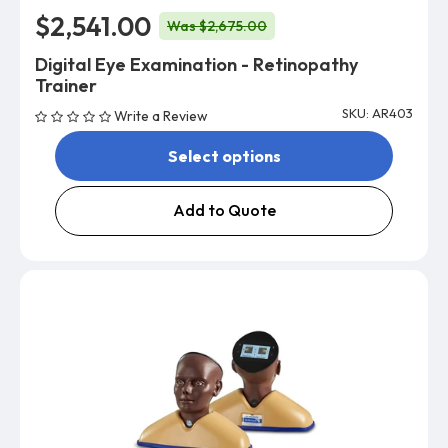
$2,541.00
Was $2,675.00
Digital Eye Examination - Retinopathy
Trainer
SKU: AR403
Write a Review
Select options
Add to Quote