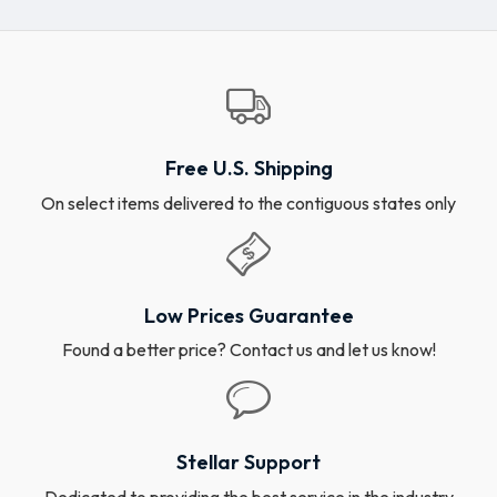
Free U.S. Shipping
On select items delivered to the contiguous states only
Low Prices Guarantee
Found a better price? Contact us and let us know!
Stellar Support
Dedicated to providing the best service in the industry