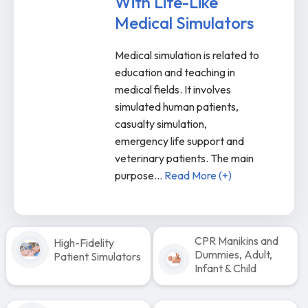
With Life-Like
Medical Simulators
Medical simulation is related to
education and teaching in
medical fields. It involves
simulated human patients,
casualty simulation,
emergency life support and
veterinary patients. The main
purpose
...
Read More (+)
CPR Manikins and
High-Fidelity
Dummies, Adult,
Patient Simulators
Infant & Child