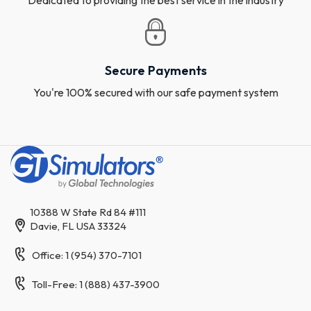
Secure Payments
You're 100% secured with our safe payment system
10388 W State Rd 84 #111
Davie, FL USA 33324
Office: 1 (954) 370-7101
Toll-Free: 1 (888) 437-3900