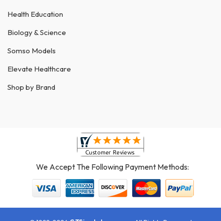
Health Education
Biology & Science
Somso Models
Elevate Healthcare
Shop by Brand
We Accept The Following Payment Methods: