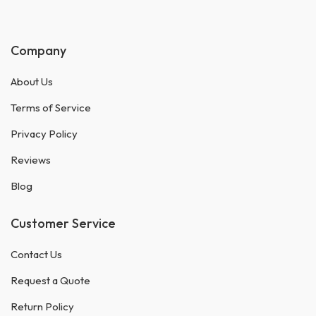
Company
About Us
Terms of Service
Privacy Policy
Reviews
Blog
Customer Service
Contact Us
Request a Quote
Return Policy