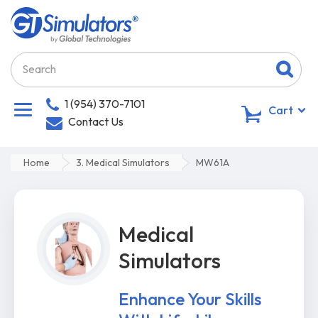
1 (954) 370-7101
0
Cart
Contact Us
Home
3. Medical Simulators
MW61A
Medical
Simulators
Enhance Your Skills