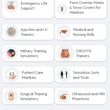
Face Overlay Masks
Emergency Life
& Torso Covers for
Support
Manikins
Injection and I.V.
Medical and
Trainers
Nursing Skills
Military Training
OB/GYN
Simulators
Trainers
Patient Care
Simulation Suits
Manikins
and Tools
Surgical Training
Ultrasound and MRI
Simulators
Phantoms