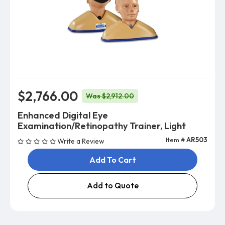
$2,766.00
Was $2,912.00
Enhanced Digital Eye
Examination/Retinopathy Trainer, Light
Item #
AR503
Write a Review
Add To Cart
Add to Quote