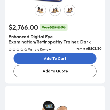
Model
$2,766.00
Was $2,912.00
Enhanced Digital Eye
Examination/Retinopathy Trainer, Dark
Item #
AR503/50
Write a Review
Add To Cart
Add to Quote