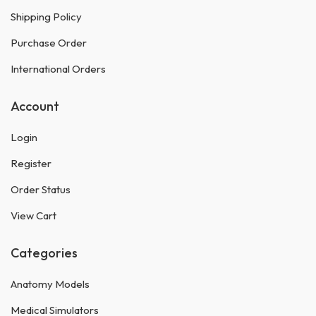
Shipping Policy
Purchase Order
International Orders
Account
Login
Register
Order Status
View Cart
Categories
Anatomy Models
Medical Simulators