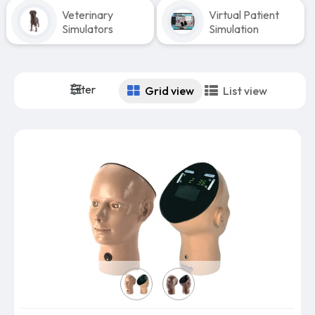
Veterinary
Virtual Patient
Simulators
Simulation
Filter
Grid view
List view
Select Skin Color