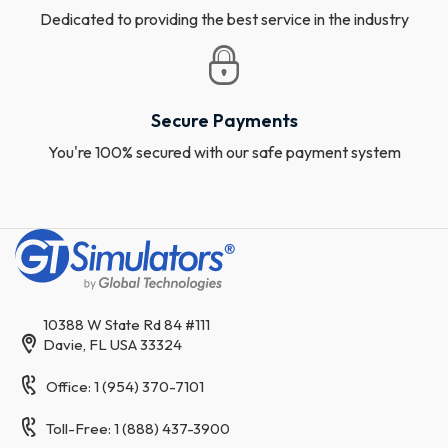
Dedicated to providing the best service in the industry
Secure Payments
You're 100% secured with our safe payment system
10388 W State Rd 84 #111
Davie, FL USA 33324
Office: 1 (954) 370-7101
Toll-Free: 1 (888) 437-3900