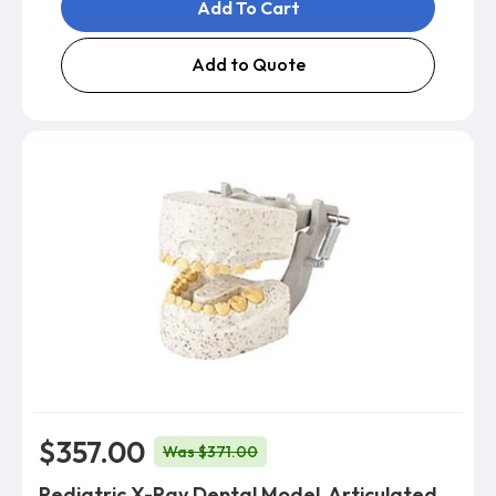
Add To Cart
Add to Quote
$357.00
Was $371.00
Pediatric X-Ray Dental Model, Articulated