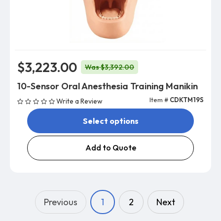
$3,223.00
Was $3,392.00
10-Sensor Oral Anesthesia Training Manikin
Item #
CDKTM19S
Write a Review
Select options
Add to Quote
Previous
1
2
Next