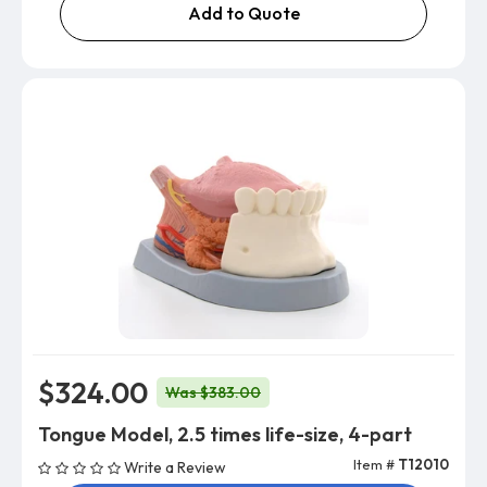
Add to Quote
$324.00
Was $383.00
Tongue Model, 2.5 times life-size, 4-part
Item #
T12010
Write a Review