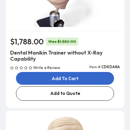
$1,788.00
Was $1,882.00
Dental Manikin Trainer without X-Ray
Capability
Item #
CDKDA8A
Write a Review
Add To Cart
Add to Quote