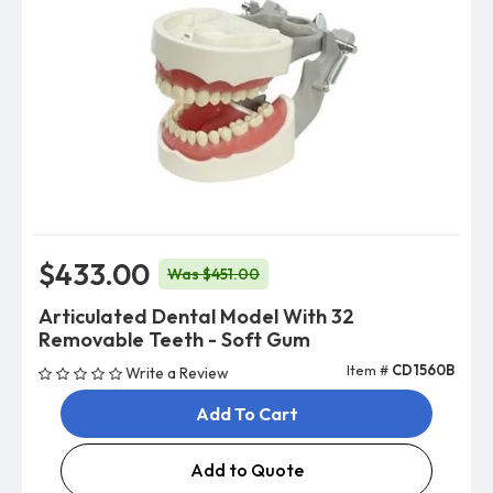
$433.00
Was $451.00
Articulated Dental Model With 32
Removable Teeth - Soft Gum
Item #
CD1560B
Write a Review
Add To Cart
Add to Quote