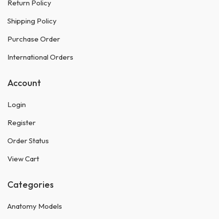
Return Policy
Shipping Policy
Purchase Order
International Orders
Account
Login
Register
Order Status
View Cart
Categories
Anatomy Models