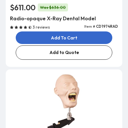
$611.00
Was $636.00
Radio-opaque X-Ray Dental Model
Item #
CD1974RAD
3 reviews
Add To Cart
Add to Quote