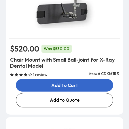
$520.00
Was $530.00
Chair Mount with Small Ball-joint for X-Ray
Dental Model
Item #
CDKM1R3
1 review
Add To Cart
Add to Quote