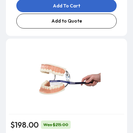
Add To Cart
Add to Quote
$198.00
Was $215.00