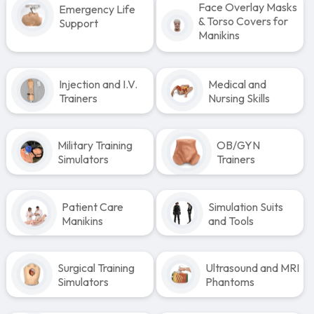
Face Overlay Masks
Emergency Life
& Torso Covers for
Support
Manikins
Injection and I.V.
Medical and
Trainers
Nursing Skills
Military Training
OB/GYN
Simulators
Trainers
Patient Care
Simulation Suits
Manikins
and Tools
Surgical Training
Ultrasound and MRI
Simulators
Phantoms