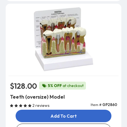
$128.00
5% OFF
at checkout
Teeth (oversize) Model
Item #
GP2860
2 reviews
Add To Cart