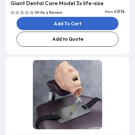
Giant Dental Care Model 3x life-size
Item #
D16
Write a Review
Add To Cart
Add to Quote