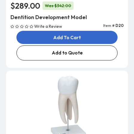
$289.00
Was $342.00
Dentition Development Model
Item #
D20
Write a Review
Add To Cart
Add to Quote