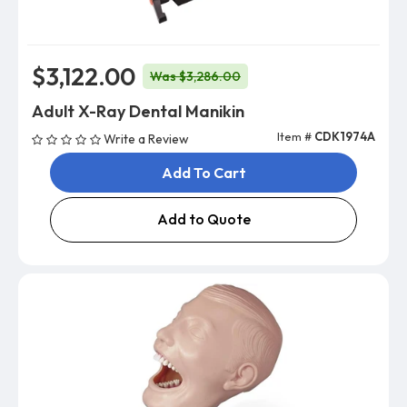
$3,122.00
Was $3,286.00
Adult X-Ray Dental Manikin
Item #
CDK1974A
Write a Review
Add To Cart
Add to Quote