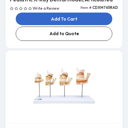
Item #
CDXM765RAD
Write a Review
Add To Cart
Add to Quote