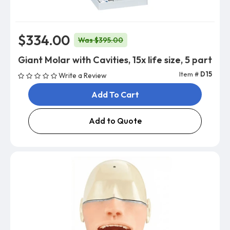
$334.00
Was $395.00
Giant Molar with Cavities, 15x life size, 5 part
Item #
D15
Write a Review
Add To Cart
Add to Quote