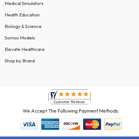
Medical Simulators
Health Education
Biology & Science
Somso Models
Elevate Healthcare
Shop by Brand
We Accept The Following Payment Methods: