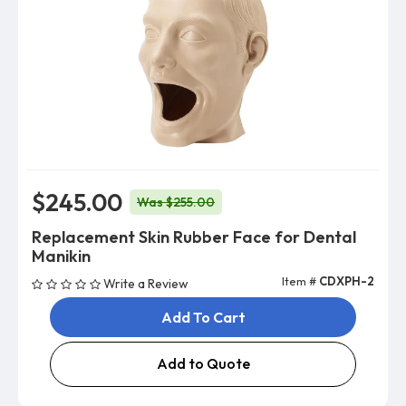
$245.00
Was $255.00
Replacement Skin Rubber Face for Dental
Manikin
Item #
CDXPH-2
Write a Review
Add To Cart
Add to Quote