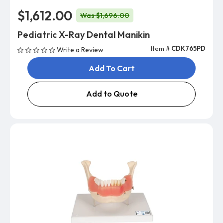
$1,612.00
Was $1,696.00
Pediatric X-Ray Dental Manikin
Item #
CDK765PD
Write a Review
Add To Cart
Add to Quote