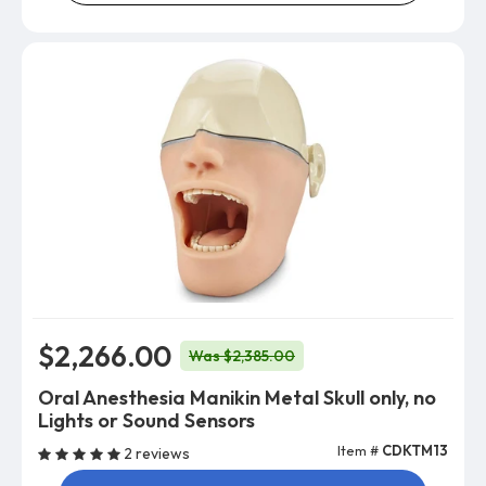
$2,266.00
Was $2,385.00
Oral Anesthesia Manikin Metal Skull only, no
Lights or Sound Sensors
Item #
CDKTM13
2 reviews