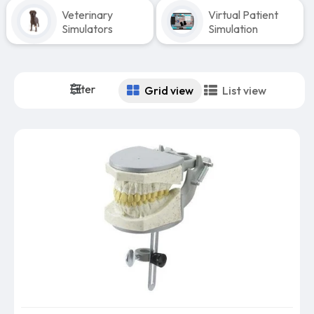
Veterinary
Virtual Patient
Simulators
Simulation
Filter
Grid view
List view