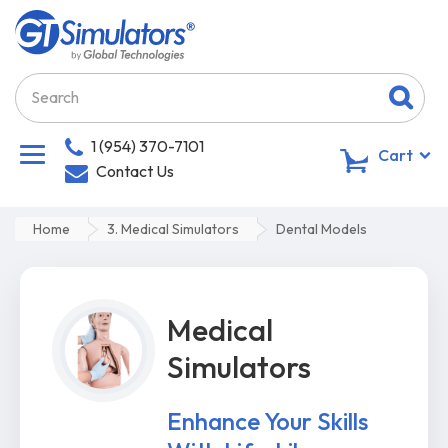
1 (954) 370-7101
0
Cart
Contact Us
Home
3. Medical Simulators
Dental Models
Medical
Simulators
Enhance Your Skills