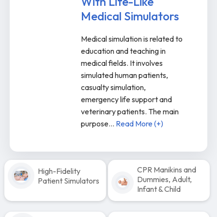
With Life-Like
Medical Simulators
Medical simulation is related to
education and teaching in
medical fields. It involves
simulated human patients,
casualty simulation,
emergency life support and
veterinary patients. The main
purpose
...
Read More (+)
CPR Manikins and
High-Fidelity
Dummies, Adult,
Patient Simulators
Infant & Child