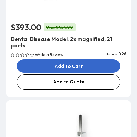
$393.00
Was $464.00
Dental Disease Model, 2x magnified, 21
parts
Item #
D26
Write a Review
Add To Cart
Add to Quote