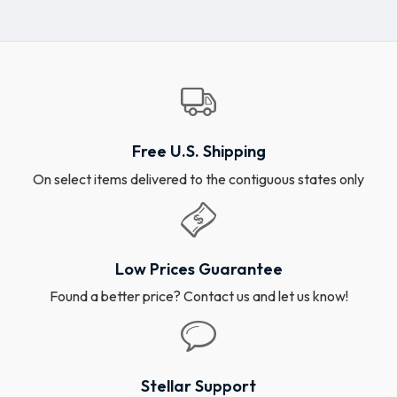
Free U.S. Shipping
On select items delivered to the contiguous states only
Low Prices Guarantee
Found a better price? Contact us and let us know!
Stellar Support