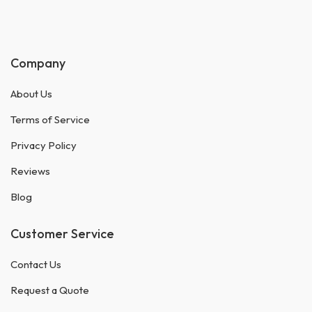
Company
About Us
Terms of Service
Privacy Policy
Reviews
Blog
Customer Service
Contact Us
Request a Quote