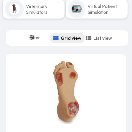
Veterinary
Virtual Patient
Simulators
Simulation
Filter
Grid view
List view