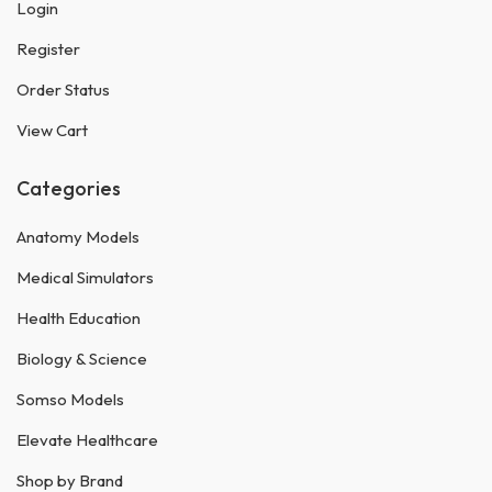
Login
Register
Order Status
View Cart
Categories
Anatomy Models
Medical Simulators
Health Education
Biology & Science
Somso Models
Elevate Healthcare
Shop by Brand