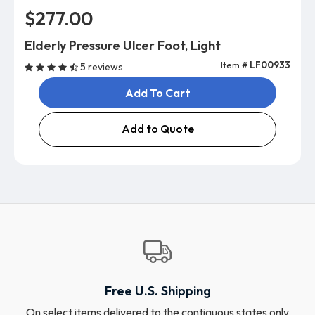
$277.00
Elderly Pressure Ulcer Foot, Light
Item #
LF00933
5 reviews
Add To Cart
Add to Quote
Free U.S. Shipping
On select items delivered to the contiguous states only