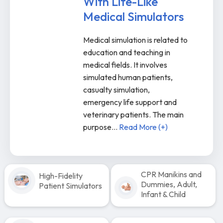
With Life-Like
Medical Simulators
Medical simulation is related to
education and teaching in
medical fields. It involves
simulated human patients,
casualty simulation,
emergency life support and
veterinary patients. The main
purpose
...
Read More (+)
CPR Manikins and
High-Fidelity
Dummies, Adult,
Patient Simulators
Infant & Child