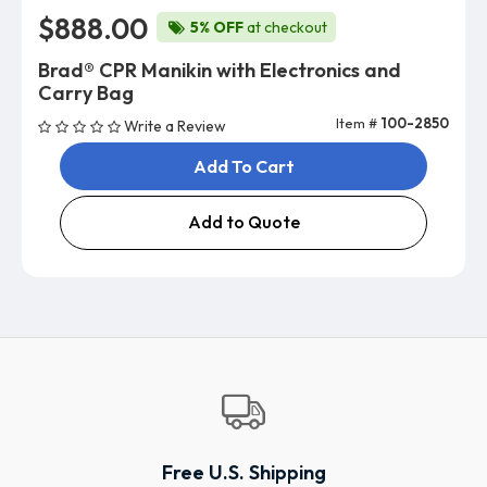
$888.00
5% OFF
at checkout
Brad® CPR Manikin with Electronics and
Carry Bag
Item #
100-2850
Write a Review
Add To Cart
Add to Quote
Free U.S. Shipping