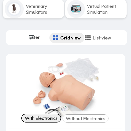
Veterinary
Virtual Patient
Simulators
Simulation
Filter
Grid view
List view
Version
With Electronics
Without Electronics