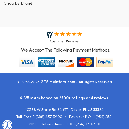
Shop by Brand
We Accept The Following Payment Methods:
© 1992-2026
GTSimulators.com
- All Rights Reserved
4.8
/
5
stars based on
2500+
ratings and reviews.
10388 W State Rd 84 #111
,
Davie
,
FL
US
33324
Toll-Free:
1 (888) 437-3900
• Fax your P.O.:
1 (954) 252-
2181
• International: +001 (954) 370-7101