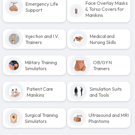
Face Overlay Masks
Emergency Life
& Torso Covers for
Support
Manikins
Injection and I.V.
Medical and
Trainers
Nursing Skills
Military Training
OB/GYN
Simulators
Trainers
Patient Care
Simulation Suits
Manikins
and Tools
Surgical Training
Ultrasound and MRI
Simulators
Phantoms