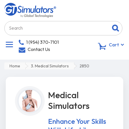
1 (954) 370-7101
0
Cart
Contact Us
Home
3. Medical Simulators
2850
Medical
Simulators
Enhance Your Skills