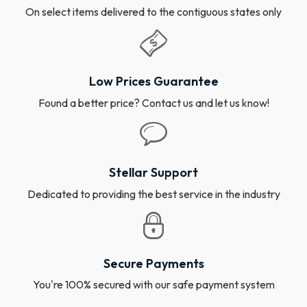
On select items delivered to the contiguous states only
Low Prices Guarantee
Found a better price? Contact us and let us know!
Stellar Support
Dedicated to providing the best service in the industry
Secure Payments
You're 100% secured with our safe payment system