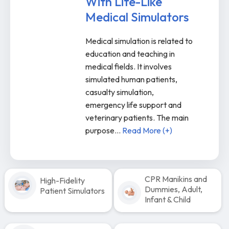
With Life-Like
Medical Simulators
Medical simulation is related to
education and teaching in
medical fields. It involves
simulated human patients,
casualty simulation,
emergency life support and
veterinary patients. The main
purpose
...
Read More (+)
CPR Manikins and
High-Fidelity
Dummies, Adult,
Patient Simulators
Infant & Child