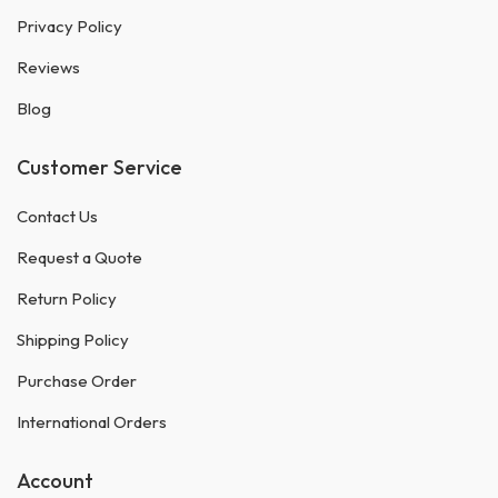
Privacy Policy
Reviews
Blog
Customer Service
Contact Us
Request a Quote
Return Policy
Shipping Policy
Purchase Order
International Orders
Account