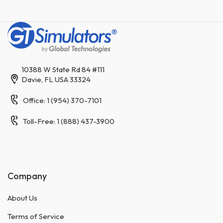
10388 W State Rd 84 #111
Davie, FL USA 33324
Office: 1 (954) 370-7101
Toll-Free: 1 (888) 437-3900
Company
About Us
Terms of Service