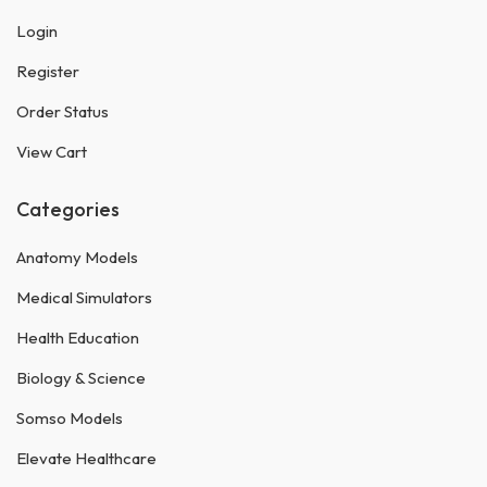
Login
Register
Order Status
View Cart
Categories
Anatomy Models
Medical Simulators
Health Education
Biology & Science
Somso Models
Elevate Healthcare