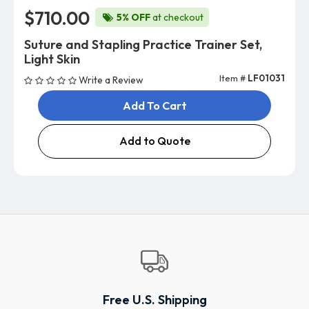
$710.00
5% OFF
at checkout
Suture and Stapling Practice Trainer Set,
Light Skin
Item #
LF01031
Write a Review
Add To Cart
Add to Quote
Free U.S. Shipping