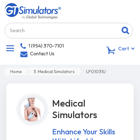
1 (954) 370-7101
0
Cart
Contact Us
Home
3. Medical Simulators
LF01031U
Medical
Simulators
Enhance Your Skills