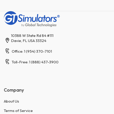
10388 W State Rd 84 #111
Davie, FL USA 33324
Office: 1 (954) 370-7101
Toll-Free: 1 (888) 437-3900
Company
About Us
Terms of Service