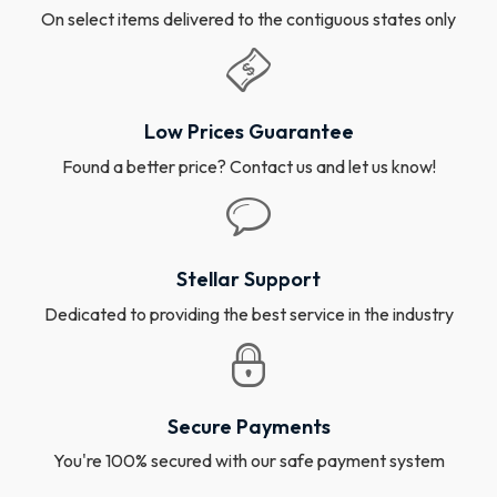
On select items delivered to the contiguous states only
Low Prices Guarantee
Found a better price? Contact us and let us know!
Stellar Support
Dedicated to providing the best service in the industry
Secure Payments
You're 100% secured with our safe payment system