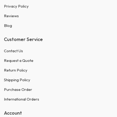
Privacy Policy
Reviews
Blog
Customer Service
Contact Us
Request a Quote
Return Policy
Shipping Policy
Purchase Order
International Orders
Account