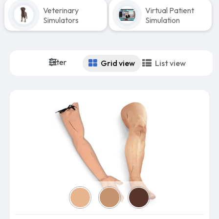
Veterinary
Virtual Patient
Simulators
Simulation
Filter
Grid view
List view
Skin color