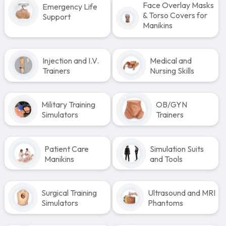
Face Overlay Masks
Emergency Life
& Torso Covers for
Support
Manikins
Injection and I.V.
Medical and
Trainers
Nursing Skills
Military Training
OB/GYN
Simulators
Trainers
Patient Care
Simulation Suits
Manikins
and Tools
Surgical Training
Ultrasound and MRI
Simulators
Phantoms