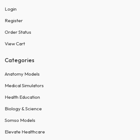
Login
Register
Order Status
View Cart
Categories
Anatomy Models
Medical Simulators
Health Education
Biology & Science
Somso Models
Elevate Healthcare