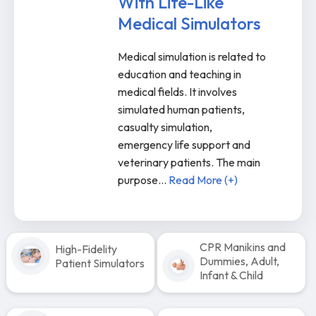
With Life-Like
Medical Simulators
Medical simulation is related to
education and teaching in
medical fields. It involves
simulated human patients,
casualty simulation,
emergency life support and
veterinary patients. The main
purpose
...
Read More (+)
CPR Manikins and
High-Fidelity
Dummies, Adult,
Patient Simulators
Infant & Child