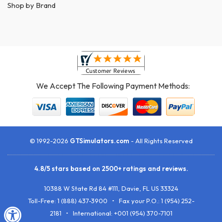
Shop by Brand
We Accept The Following Payment Methods:
© 1992-2026
GTSimulators.com
- All Rights Reserved
4.8
/
5
stars based on
2500+
ratings and reviews.
10388 W State Rd 84 #111
,
Davie
,
FL
US
33324
Toll-Free:
1 (888) 437-3900
• Fax your P.O.:
1 (954) 252-
2181
• International: +001 (954) 370-7101