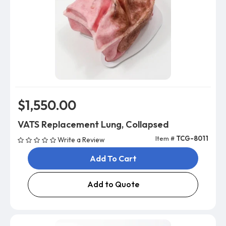
$1,550.00
VATS Replacement Lung, Collapsed
Item #
TCG-8011
Write a Review
Add To Cart
Add to Quote