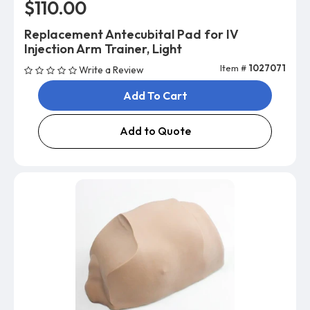
$110.00
Replacement Antecubital Pad for IV
Injection Arm Trainer, Light
Item #
1027071
Write a Review
Add To Cart
Add to Quote