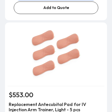
Add to Quote
$553.00
Replacement Antecubital Pad for IV
Injection Arm Trainer, Light - 5 pcs