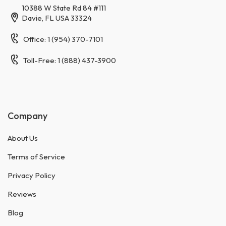
10388 W State Rd 84 #111
Davie, FL USA 33324
Office: 1 (954) 370-7101
Toll-Free: 1 (888) 437-3900
Company
About Us
Terms of Service
Privacy Policy
Reviews
Blog