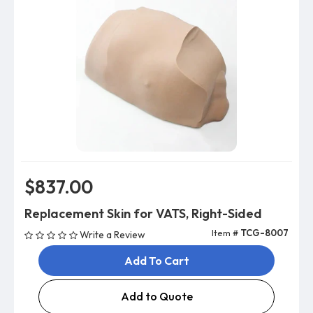
$837.00
Replacement Skin for VATS, Right-Sided
Item #
TCG-8007
Write a Review
Add To Cart
Add to Quote