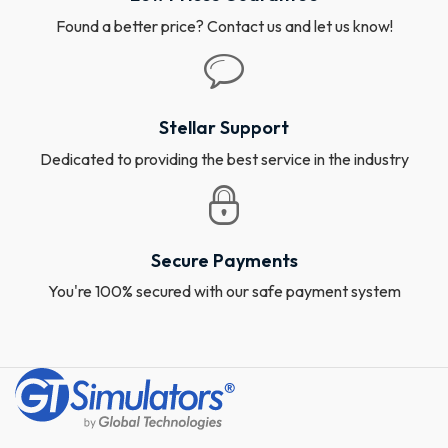
Found a better price? Contact us and let us know!
Stellar Support
Dedicated to providing the best service in the industry
Secure Payments
You're 100% secured with our safe payment system