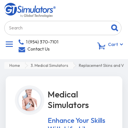
1 (954) 370-7101
0
Cart
Contact Us
Home
3. Medical Simulators
Replacement Skins and Vei
Medical
Simulators
Enhance Your Skills