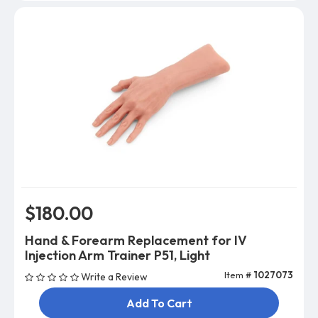
$180.00
Hand & Forearm Replacement for IV
Injection Arm Trainer P51, Light
Item #
1027073
Write a Review
Add To Cart