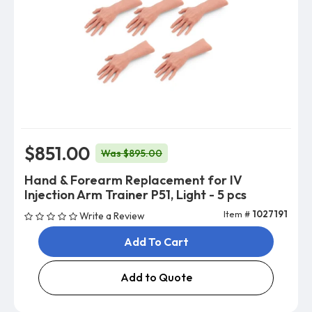
$851.00
Was $895.00
Hand & Forearm Replacement for IV
Injection Arm Trainer P51, Light - 5 pcs
Item #
1027191
Write a Review
Add To Cart
Add to Quote