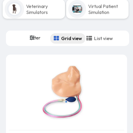
Veterinary
Virtual Patient
Simulators
Simulation
Filter
Grid view
List view