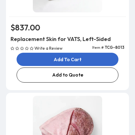
$837.00
Replacement Skin for VATS, Left-Sided
Item #
TCG-8013
Write a Review
Add To Cart
Add to Quote