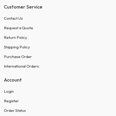
Customer Service
Contact Us
Request a Quote
Return Policy
Shipping Policy
Purchase Order
International Orders
Account
Login
Register
Order Status