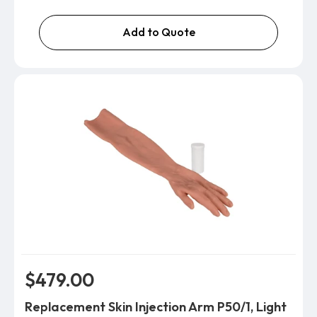
Add to Quote
$479.00
Replacement Skin Injection Arm P50/1, Light