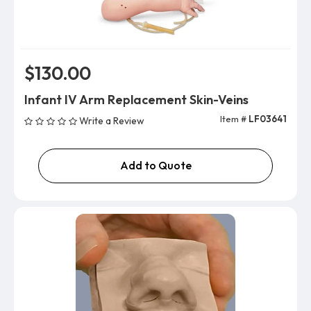
$130.00
Infant IV Arm Replacement Skin-Veins
Item #
LF03641
Write a Review
Add to Quote