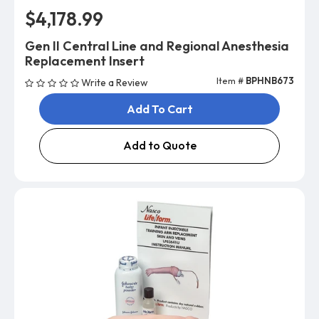
$4,178.99
Gen II Central Line and Regional Anesthesia
Replacement Insert
Item #
BPHNB673
Write a Review
Add To Cart
Add to Quote