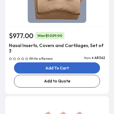
$977.00
Was $1,029.00
Nasal Inserts, Covers and Cartilages, Set of
3
Item #
AR362
Write a Review
Add To Cart
Add to Quote