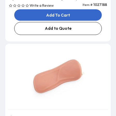
Item #
1027188
Write a Review
Add To Cart
Add to Quote