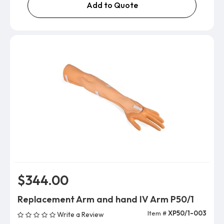
Add to Quote
$344.00
Replacement Arm and hand IV Arm P50/1
Item #
XP50/1-003
Write a Review