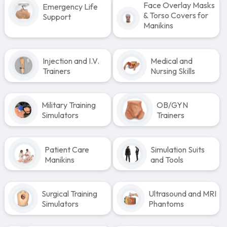
Face Overlay Masks
Emergency Life
& Torso Covers for
Support
Manikins
Injection and I.V.
Medical and
Trainers
Nursing Skills
Military Training
OB/GYN
Simulators
Trainers
Patient Care
Simulation Suits
Manikins
and Tools
Surgical Training
Ultrasound and MRI
Simulators
Phantoms