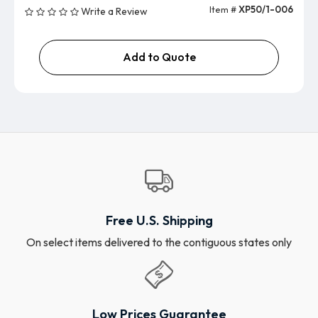
Item #
XP50/1-006
Write a Review
Add to Quote
Free U.S. Shipping
On select items delivered to the contiguous states only
Low Prices Guarantee