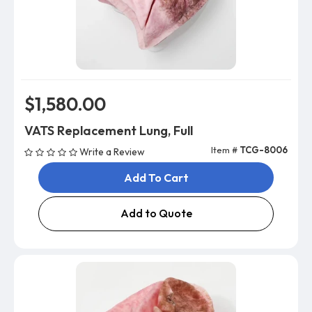
$1,580.00
VATS Replacement Lung, Full
Item #
TCG-8006
Write a Review
Add To Cart
Add to Quote