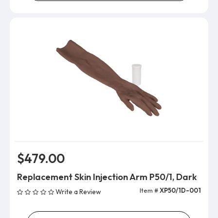
$479.00
Replacement Skin Injection Arm P50/1, Dark
Item #
XP50/1D-001
Write a Review