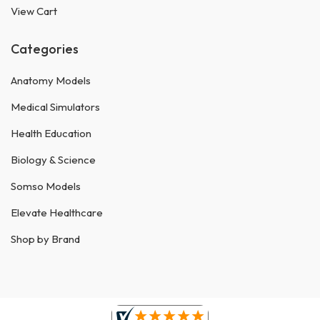
View Cart
Categories
Anatomy Models
Medical Simulators
Health Education
Biology & Science
Somso Models
Elevate Healthcare
Shop by Brand