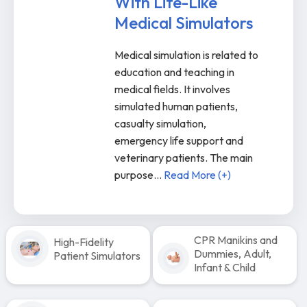
With Life-Like
Medical Simulators
Medical simulation is related to
education and teaching in
medical fields. It involves
simulated human patients,
casualty simulation,
emergency life support and
veterinary patients. The main
purpose
...
Read More (+)
CPR Manikins and
High-Fidelity
Dummies, Adult,
Patient Simulators
Infant & Child