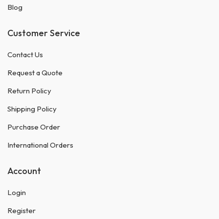
Blog
Customer Service
Contact Us
Request a Quote
Return Policy
Shipping Policy
Purchase Order
International Orders
Account
Login
Register