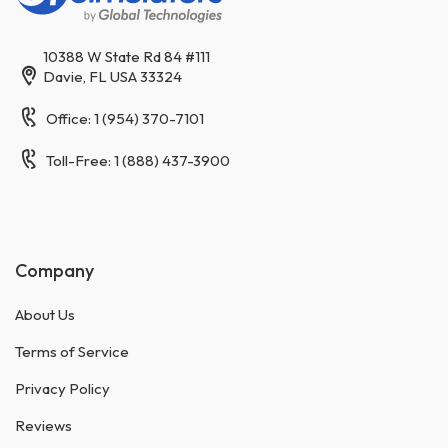
10388 W State Rd 84 #111
Davie, FL USA 33324
Office: 1 (954) 370-7101
Toll-Free: 1 (888) 437-3900
Company
About Us
Terms of Service
Privacy Policy
Reviews