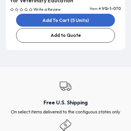
for Veterinary Education
Item #
VQ-1-070
Write a Review
Add To Cart (5 Units)
Add to Quote
Free U.S. Shipping
On select items delivered to the contiguous states only