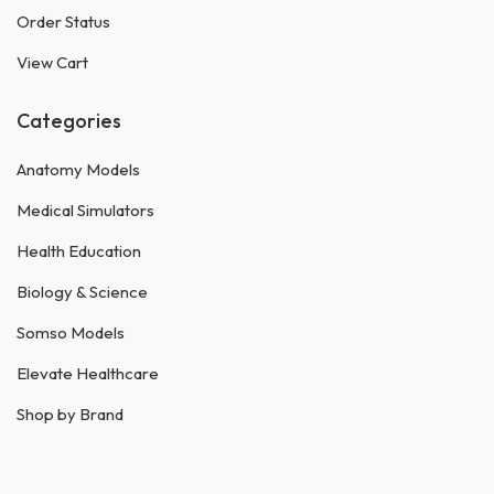
Order Status
View Cart
Categories
Anatomy Models
Medical Simulators
Health Education
Biology & Science
Somso Models
Elevate Healthcare
Shop by Brand