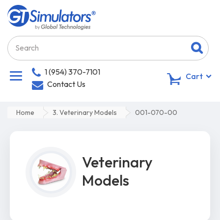
1 (954) 370-7101
0
Cart
Contact Us
Home
3. Veterinary Models
001-070-00
Veterinary
Models