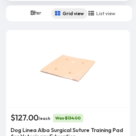
Filter
Grid view
List view
$127.00
Was $134.00
/each
Dog Linea Alba Surgical Suture Training Pad