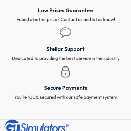
Low Prices Guarantee
Found a better price? Contact us and let us know!
Stellar Support
Dedicated to providing the best service in the industry
Secure Payments
You're 100% secured with our safe payment system