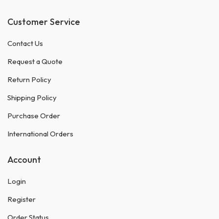
Customer Service
Contact Us
Request a Quote
Return Policy
Shipping Policy
Purchase Order
International Orders
Account
Login
Register
Order Status