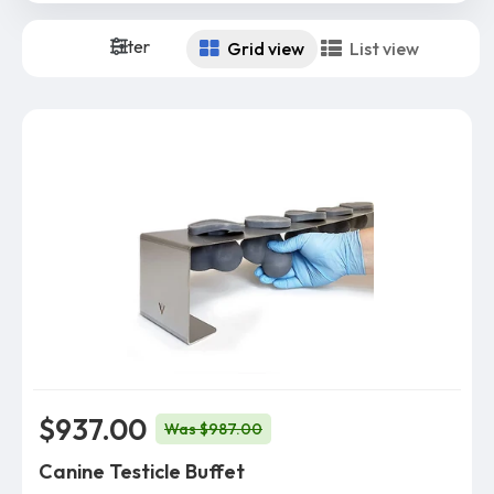
Filter
Grid view
List view
$937.00
Was $987.00
Canine Testicle Buffet