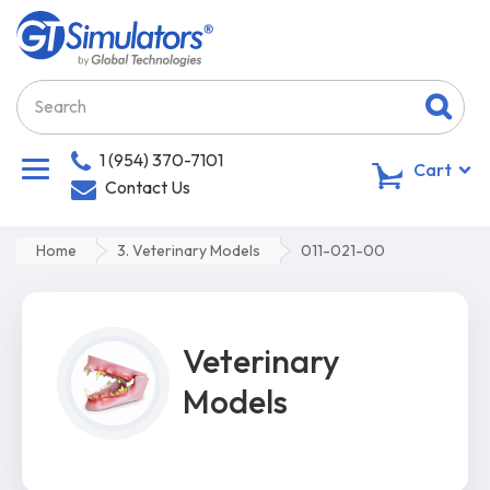
1 (954) 370-7101
0
Cart
Contact Us
Home
3. Veterinary Models
011-021-00
Veterinary
Models