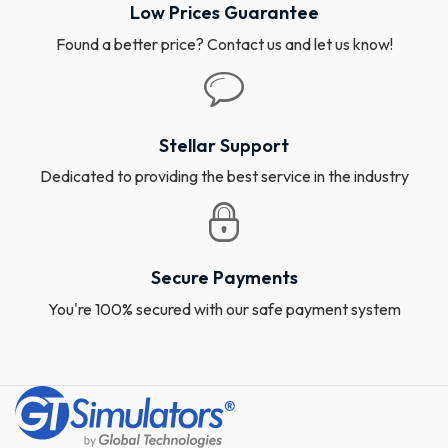
Low Prices Guarantee
Found a better price? Contact us and let us know!
Stellar Support
Dedicated to providing the best service in the industry
Secure Payments
You're 100% secured with our safe payment system