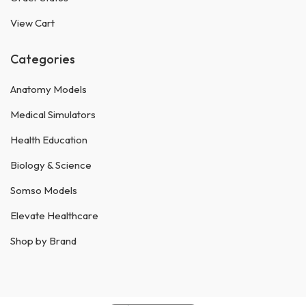
View Cart
Categories
Anatomy Models
Medical Simulators
Health Education
Biology & Science
Somso Models
Elevate Healthcare
Shop by Brand