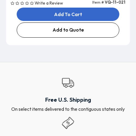
Item #
VQ-11-021
Write a Review
Add To Cart
Add to Quote
Free U.S. Shipping
On select items delivered to the contiguous states only