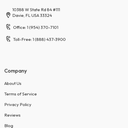
10388 W State Rd 84 #111
Davie, FL USA 33324
Office: 1 (954) 370-7101
Toll-Free: 1 (888) 437-3900
Company
About Us
Terms of Service
Privacy Policy
Reviews
Blog