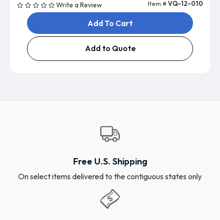
Item #
VQ-12-010
Write a Review
Add To Cart
Add to Quote
Free U.S. Shipping
On select items delivered to the contiguous states only