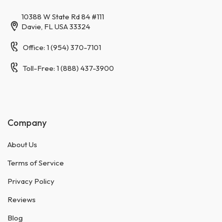
10388 W State Rd 84 #111
Davie, FL USA 33324
Office: 1 (954) 370-7101
Toll-Free: 1 (888) 437-3900
Company
About Us
Terms of Service
Privacy Policy
Reviews
Blog