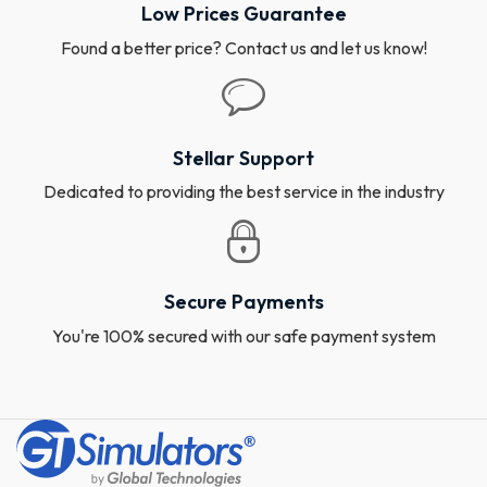
Low Prices Guarantee
Found a better price? Contact us and let us know!
Stellar Support
Dedicated to providing the best service in the industry
Secure Payments
You're 100% secured with our safe payment system