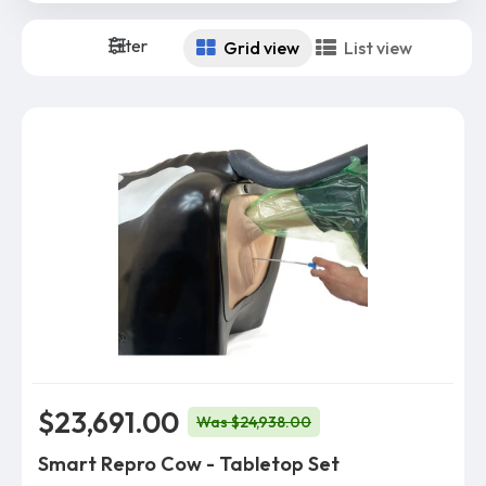
Filter
Grid view
List view
$23,691.00
Was $24,938.00
Smart Repro Cow - Tabletop Set