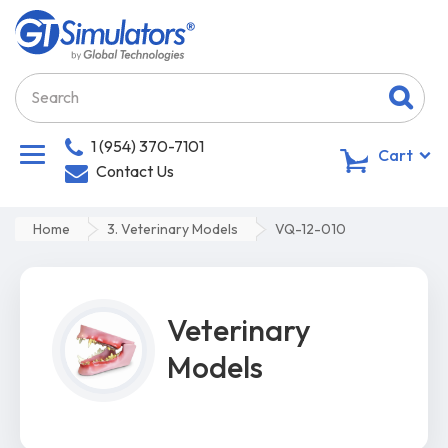
1 (954) 370-7101
0
Cart
Contact Us
Home
3. Veterinary Models
VQ-12-010
Veterinary
Models