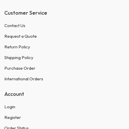
Customer Service
Contact Us
Request a Quote
Return Policy
Shipping Policy
Purchase Order
International Orders
Account
Login
Register
Order Status