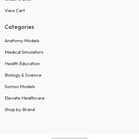
View Cart
Categories
Anatomy Models
Medical Simulators
Health Education
Biology & Science
Somso Models
Elevate Healthcare
Shop by Brand