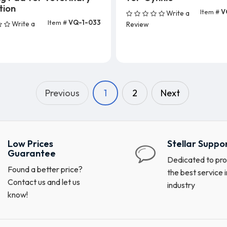
tion
Item #
V
Write a
Add To Cart (25 Unit
Item #
VQ-1-033
Write a
Review
dd To Cart (5 Units)
Previous
1
2
Next
Low Prices
Stellar Suppo
Guarantee
Dedicated to pro
Found a better price?
the best service i
Contact us and let us
industry
know!