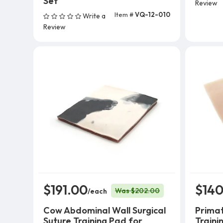
Set
Review
Item #
VQ-12-010
Write a
Add To Cart
Review
$191.00
$140
Was $202.00
/each
Cow Abdominal Wall Surgical
Primat
Suture Training Pad for
Traini