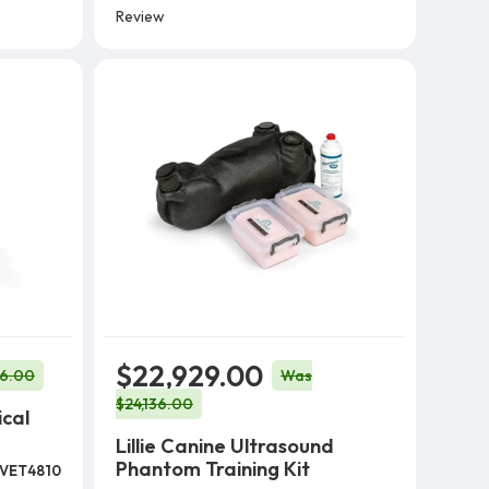
Review
$22,929.00
56.00
Was
$24,136.00
ical
Lillie Canine Ultrasound
Phantom Training Kit
VET4810