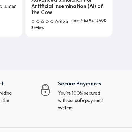
Artificial Insemination (Ai) of
Q-4-040
s)
the Cow
Item #
EZVET3400
Write a
Add To Cart
Review
rt
Secure Payments
viding
You're 100% secured
n the
with our safe payment
system