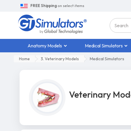
FREE Shipping
on select items
Anatomy Models
Medical Simulators
Home
3. Veterinary Models
Medical Simulators
Veterinary Mod