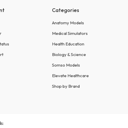
nt
Categories
Anatomy Models
r
Medical Simulators
tatus
Health Education
rt
Biology & Science
Somso Models
Elevate Healthcare
Shop by Brand
s: