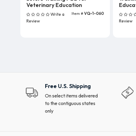
Veterinary Education
Educa
Item #
VQ-1-060
Write a
Add To Cart (5 Units)
A
Review
Review
Free U.S. Shipping
On select items delivered
to the contiguous states
only