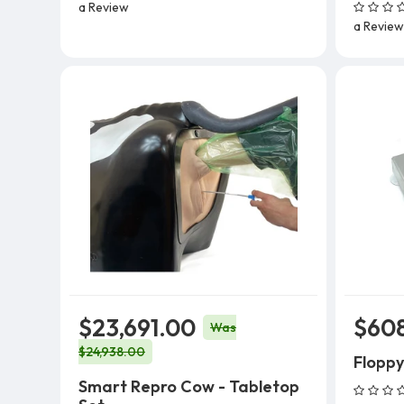
a Review
a Review
$23,691.00
$60
Was
$24,938.00
Floppy
Smart Repro Cow - Tabletop