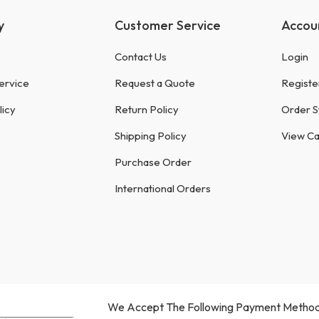
y
Customer Service
Accou
Contact Us
Login
ervice
Request a Quote
Registe
licy
Return Policy
Order S
Shipping Policy
View Ca
Purchase Order
International Orders
We Accept The Following Payment Method