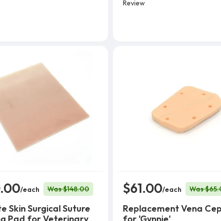
Review
.00
$61.00
Was $148.00
Was $65.
/each
/each
e Skin Surgical Suture
Replacement Vena Cep
ng Pad for Veterinary
for 'Gynnie'