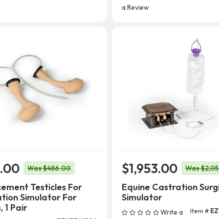
a Review
.00
$1,953.00
Was $486.00
Was $2,0
ement Testicles For
Equine Castration Surg
tion Simulator For
Simulator
 1 Pair
Item #
EZ
Write a
Add To Cart