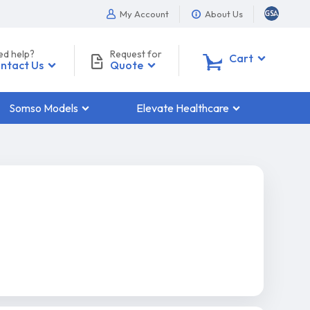
My Account
About Us
ed help?
Request for
0
Cart
ntact Us
Quote
Somso Models
Elevate Healthcare