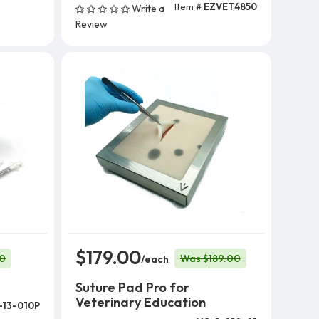
Item #
EZVET4850
Write a
Add To Cart
Review
$179.00
0
Was $189.00
/each
Suture Pad Pro for
Veterinary Education
-13-010P