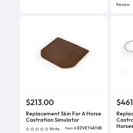
Review
$213.00
$461
Replacement Skin For A Horse
Replac
Castration Simulator
Castra
Horses,
Item #
EZVET4810B
Write
Add To Cart