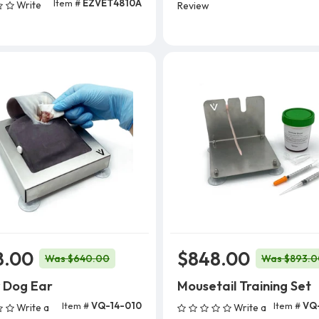
Item #
EZVET4810A
Write
Review
Add To Cart
8.00
$848.00
Was $640.00
Was $893.0
 Dog Ear
Mousetail Training Set
Item #
VQ-14-010
Item #
VQ
Write a
Write a
Add To Cart