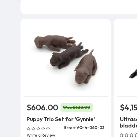
$606.00
$4,1
Was $638.00
Puppy Trio Set for 'Gynnie'
Ultras
bladd
Item #
VQ-4-060-03
Add To Cart
Write a Review