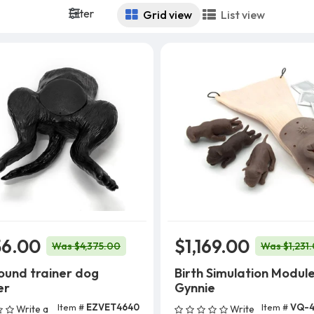
Filter
Grid view
List view
56.00
$1,169.00
Was $4,375.00
Was $1,231
ound trainer dog
Birth Simulation Module
er
Gynnie
Item #
EZVET4640
Item #
VQ-4
Write a
Write
Add To Cart
Add To Cart