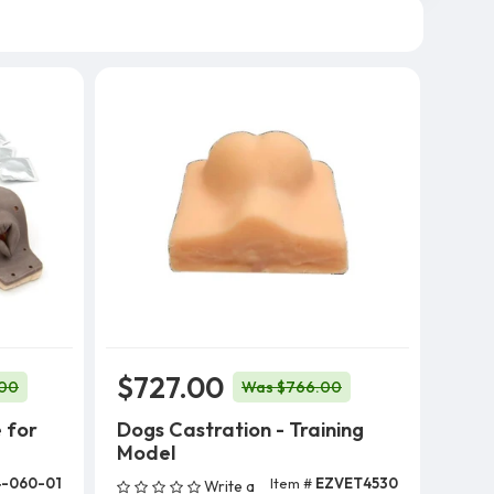
$727.00
.00
Was $766.00
 for
Dogs Castration - Training
Model
-060-01
Item #
EZVET4530
Write a
Add To Cart