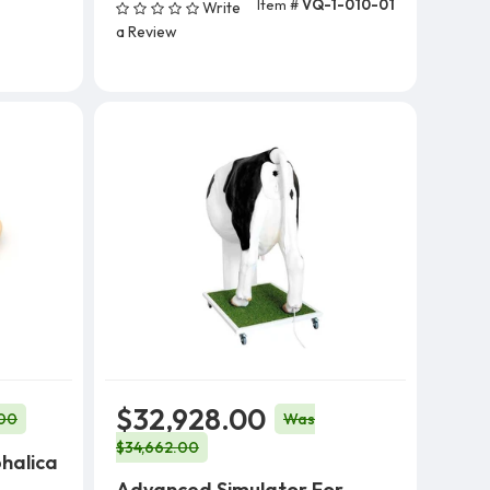
Item #
VQ-1-010-01
Write
Add To Cart (5 Units)
a Review
$32,928.00
00
Was
$34,662.00
halica
Advanced Simulator For