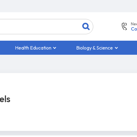
Ne
Co
Health Education
Biology & Science
els