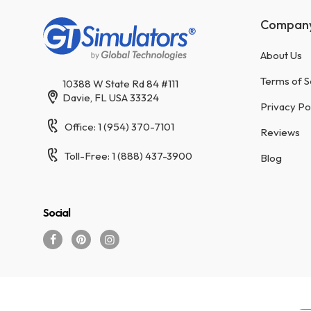
Compan
About Us
Terms of S
10388 W State Rd 84 #111
Davie, FL USA 33324
Privacy Po
Office: 1 (954) 370-7101
Reviews
Toll-Free: 1 (888) 437-3900
Blog
Social