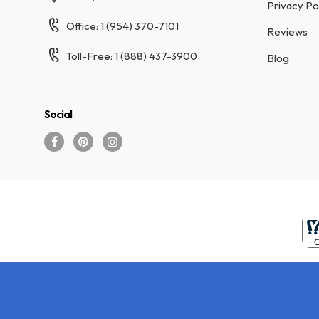
Privacy Po
Office: 1 (954) 370-7101
Reviews
Toll-Free: 1 (888) 437-3900
Blog
Social