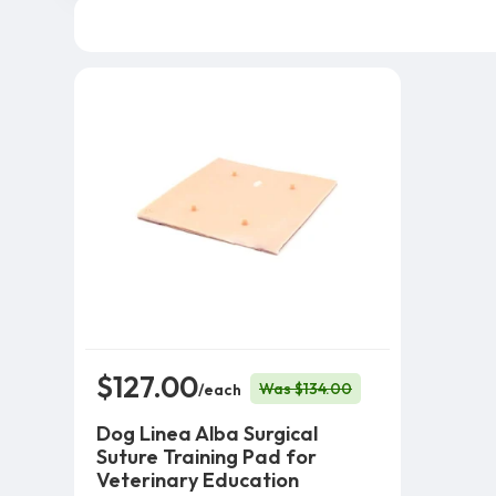
$127.00
Was $134.00
/each
Dog Linea Alba Surgical
Suture Training Pad for
Veterinary Education