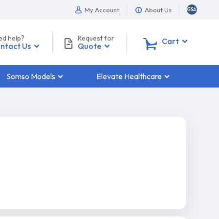
My Account
About Us
ed help?
Request for
0
Cart
ntact Us
Quote
Somso Models
Elevate Healthcare