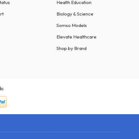
tatus
Health Education
rt
Biology & Science
Somso Models
Elevate Healthcare
Shop by Brand
s: