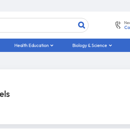
Ne
Co
Health Education
Biology & Science
els