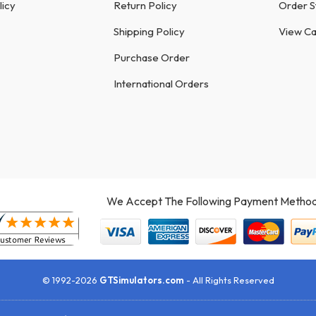
licy
Return Policy
Order S
Shipping Policy
View Ca
Purchase Order
International Orders
We Accept The Following Payment Method
© 1992-2026
GTSimulators.com
- All Rights Reserved