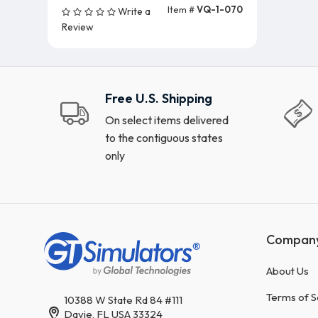
Item #
VQ-1-070
Write a
Add To Cart (5 Units)
Review
Free U.S. Shipping
On select items delivered
to the contiguous states
only
Compan
About Us
Terms of S
10388 W State Rd 84 #111
Davie, FL USA 33324