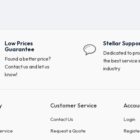
Low Prices
Stellar Suppo
Guarantee
Dedicated to pro
Found a better price?
the best service i
Contact us and let us
industry
know!
y
Customer Service
Accou
Contact Us
Login
ervice
Request a Quote
Registe