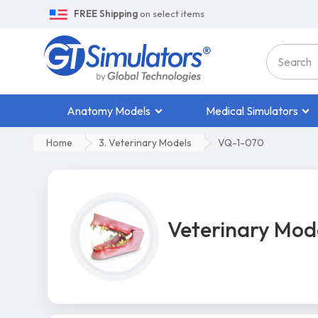
FREE Shipping
on select items
Anatomy Models
Medical Simulators
Home
3. Veterinary Models
VQ-1-070
Veterinary Mod