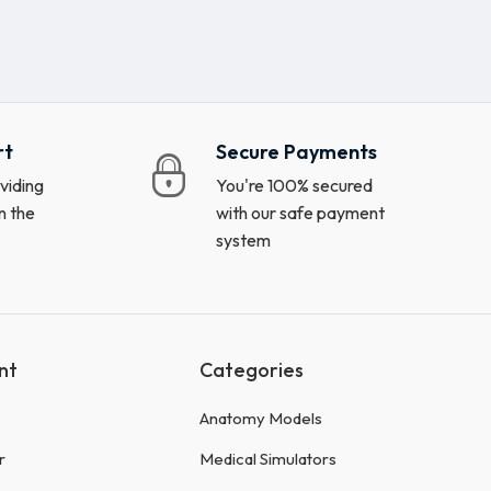
rt
Secure Payments
viding
You're 100% secured
n the
with our safe payment
system
nt
Categories
Anatomy Models
r
Medical Simulators