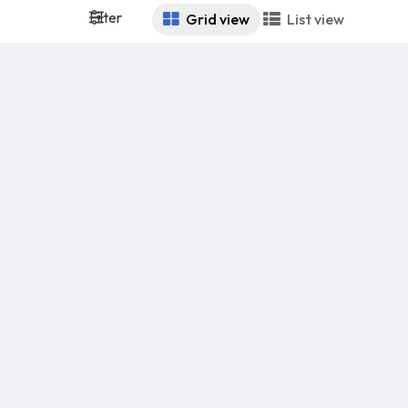
Filter
Grid view
List view