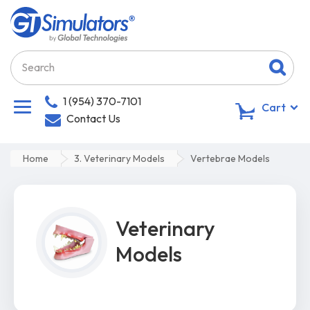
1 (954) 370-7101
0
Cart
Contact Us
Home
3. Veterinary Models
Vertebrae Models
Veterinary
Models