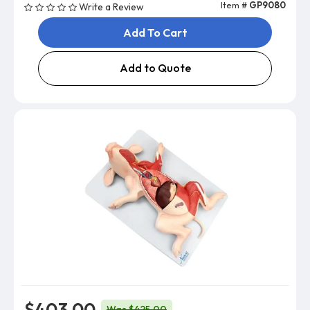
Item #
GP9080
Write a Review
Add To Cart
Add to Quote
$403.00
Was $425.00