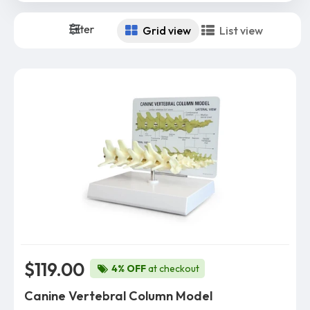
Filter
Grid view
List view
$119.00
4% OFF
at checkout
Canine Vertebral Column Model