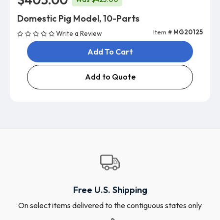
Domestic Pig Model, 10-Parts
Item #
MG20125
Write a Review
Add To Cart
Add to Quote
Free U.S. Shipping
On select items delivered to the contiguous states only