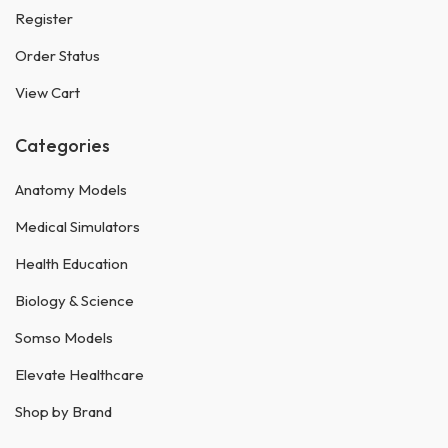
Register
Order Status
View Cart
Categories
Anatomy Models
Medical Simulators
Health Education
Biology & Science
Somso Models
Elevate Healthcare
Shop by Brand