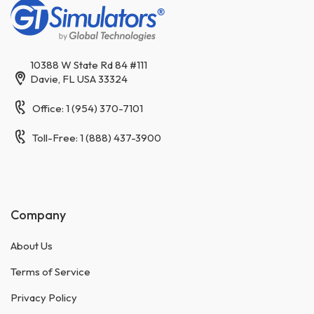
10388 W State Rd 84 #111
Davie, FL USA 33324
Office: 1 (954) 370-7101
Toll-Free: 1 (888) 437-3900
Company
About Us
Terms of Service
Privacy Policy