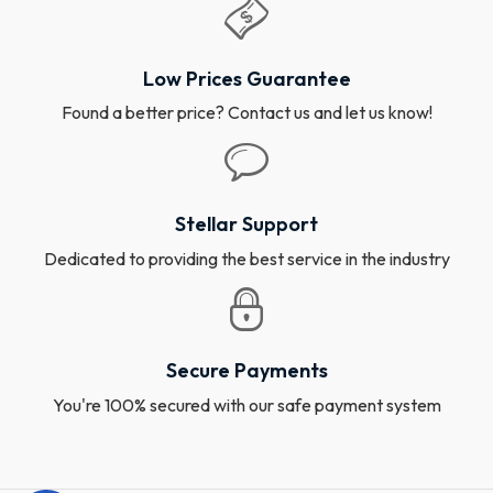
Low Prices Guarantee
Found a better price? Contact us and let us know!
Stellar Support
Dedicated to providing the best service in the industry
Secure Payments
You're 100% secured with our safe payment system