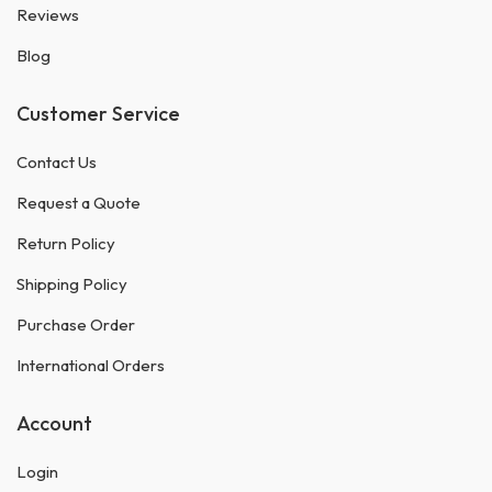
Reviews
Blog
Customer Service
Contact Us
Request a Quote
Return Policy
Shipping Policy
Purchase Order
International Orders
Account
Login