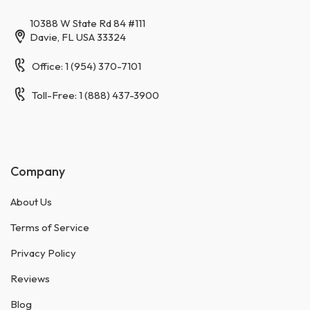
10388 W State Rd 84 #111
Davie, FL USA 33324
Office: 1 (954) 370-7101
Toll-Free: 1 (888) 437-3900
Company
About Us
Terms of Service
Privacy Policy
Reviews
Blog