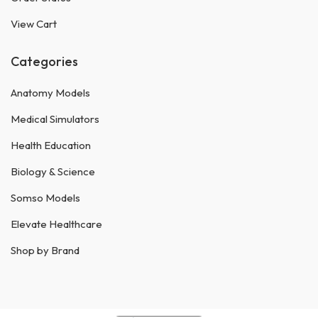
View Cart
Categories
Anatomy Models
Medical Simulators
Health Education
Biology & Science
Somso Models
Elevate Healthcare
Shop by Brand