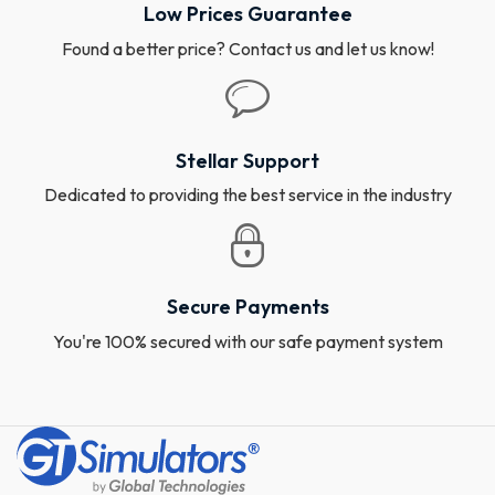
Low Prices Guarantee
Found a better price? Contact us and let us know!
Stellar Support
Dedicated to providing the best service in the industry
Secure Payments
You're 100% secured with our safe payment system