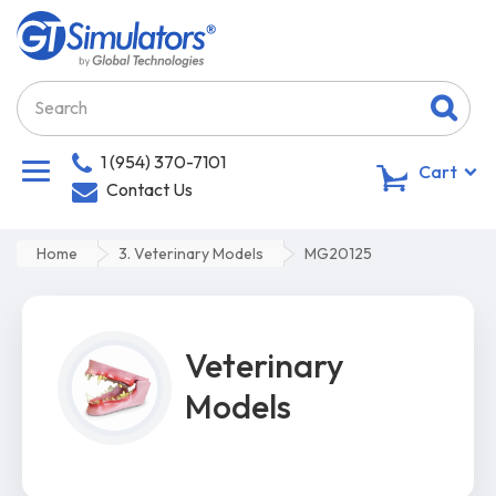
1 (954) 370-7101
0
Cart
Contact Us
Home
3. Veterinary Models
MG20125
Veterinary
Models