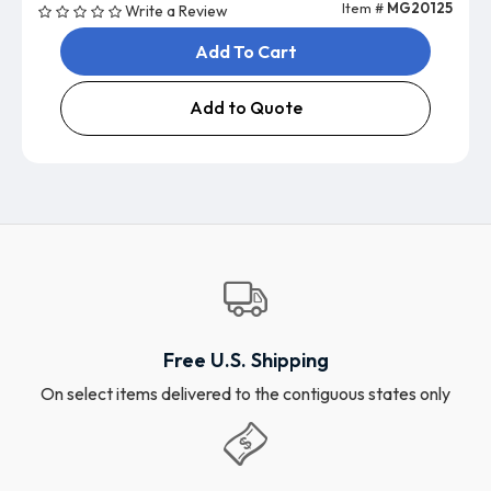
Item #
MG20125
Write a Review
Add To Cart
Add to Quote
Free U.S. Shipping
On select items delivered to the contiguous states only