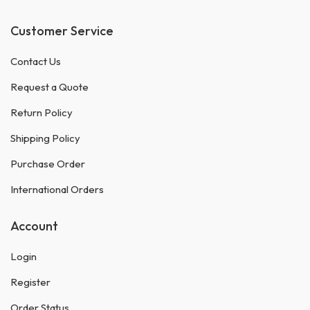
Customer Service
Contact Us
Request a Quote
Return Policy
Shipping Policy
Purchase Order
International Orders
Account
Login
Register
Order Status