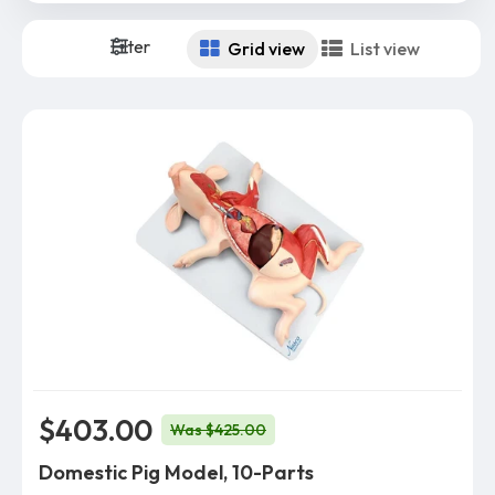
Filter
Grid view
List view
$403.00
Was $425.00
Domestic Pig Model, 10-Parts