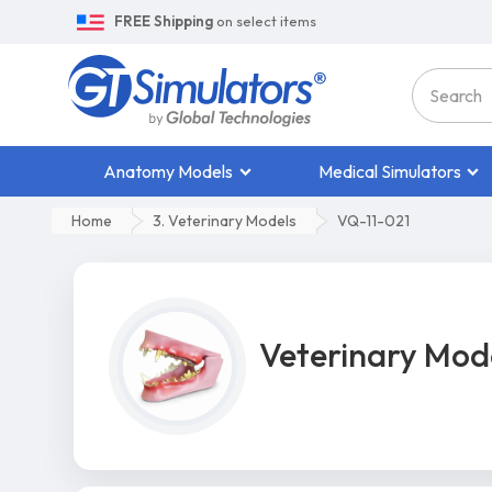
FREE Shipping
on select items
Anatomy Models
Medical Simulators
Home
3. Veterinary Models
VQ-11-021
Veterinary Mod