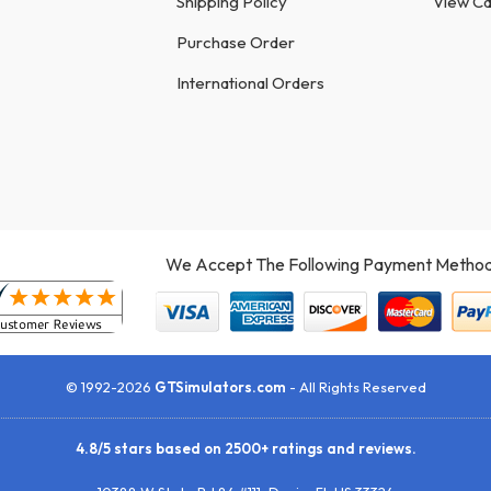
Shipping Policy
View Ca
Purchase Order
International Orders
We Accept The Following Payment Method
© 1992-2026
GTSimulators.com
- All Rights Reserved
4.8
/
5
stars based on
2500+
ratings and reviews.