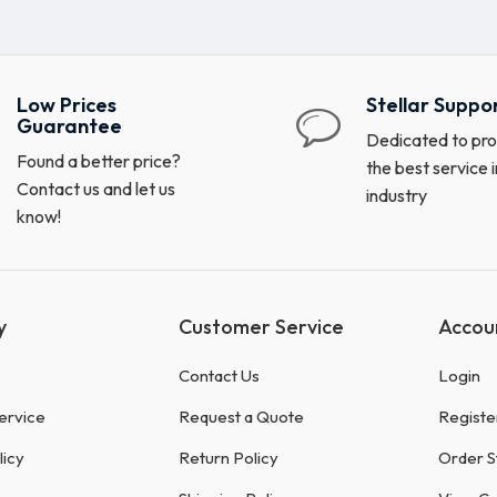
Low Prices
Stellar Suppo
Guarantee
Dedicated to pro
Found a better price?
the best service i
Contact us and let us
industry
know!
y
Customer Service
Accou
Contact Us
Login
ervice
Request a Quote
Registe
licy
Return Policy
Order S