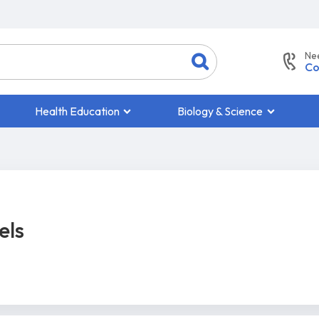
Ne
Co
Health Education
Biology & Science
els