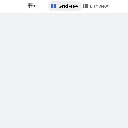
Filter
Grid view
List view