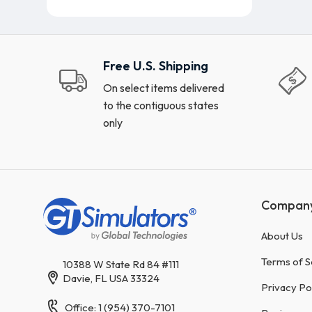
Free U.S. Shipping
On select items delivered
to the contiguous states
only
Compan
About Us
Terms of S
10388 W State Rd 84 #111
Davie, FL USA 33324
Privacy Po
Office: 1 (954) 370-7101