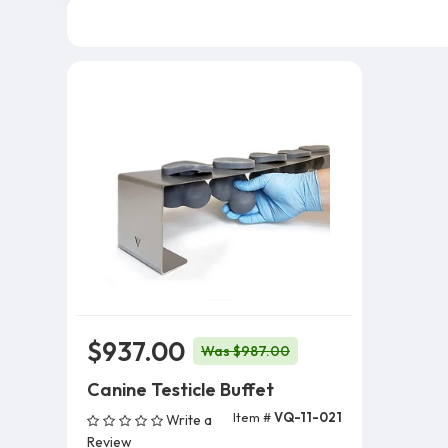
$937.00
Was $987.00
Canine Testicle Buffet
Item #
VQ-11-021
Write a
Add To Cart
Review