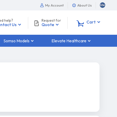
My Account
About Us
ed help?
Request for
0
Cart
ntact Us
Quote
Somso Models
Elevate Healthcare