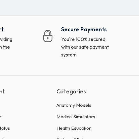
rt
Secure Payments
viding
You're 100% secured
n the
with our safe payment
system
nt
Categories
Anatomy Models
r
Medical Simulators
tatus
Health Education