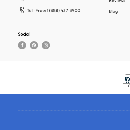
Reviews
Toll-Free: 1 (888) 437-3900
Blog
Social