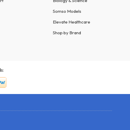
rt
Biology & Science
Somso Models
Elevate Healthcare
Shop by Brand
s: