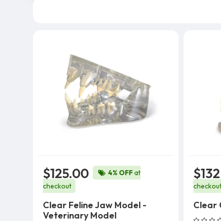
$125.00
$132
4% OFF
at
checkout
checkou
Clear Feline Jaw Model -
Clear
Veterinary Model