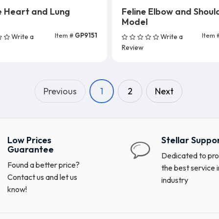
e Heart and Lung
Feline Elbow and Shoul
Model
Item #
GP9151
Item 
Write a
Write a
Add To Cart
Add To Cart
Review
Previous
1
2
Next
Low Prices
Stellar Suppo
Guarantee
Dedicated to pro
Found a better price?
the best service i
Contact us and let us
industry
know!