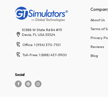
Compan
About Us
Terms of S
10388 W State Rd 84 #111
Davie, FL USA 33324
Privacy Po
Office: 1 (954) 370-7101
Reviews
Toll-Free: 1 (888) 437-3900
Blog
Social