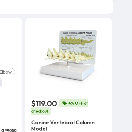
Elbow
$119.00
4% OFF
at
checkout
Canine Vertebral Column
Model
#
GP9050