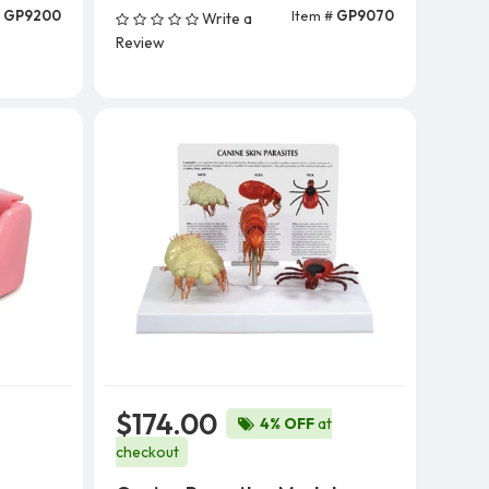
#
GP9200
Item #
GP9070
Write a
Add To Cart
Review
$174.00
4% OFF
at
checkout