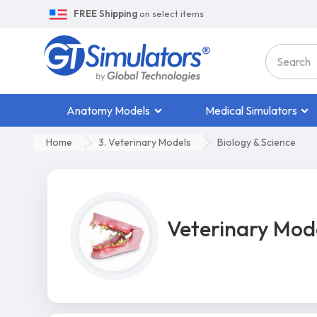
FREE Shipping
on select items
Anatomy Models
Medical Simulators
Home
3. Veterinary Models
Biology & Science
Veterinary Mod