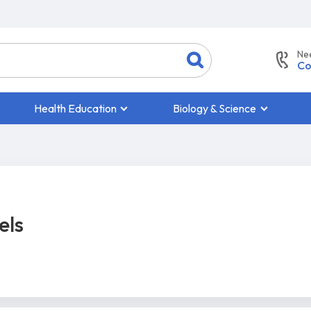
Ne
Co
Health Education
Biology & Science
els