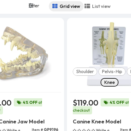
Filter
Grid view
List view
Model
Shoulder
Pelvis-Hip
Knee
.00
$119.00
4% OFF
at
4% OFF
at
t
checkout
 Canine Jaw Model
Canine Knee Model
Item #
GP9196
Item 
Write a
Write a