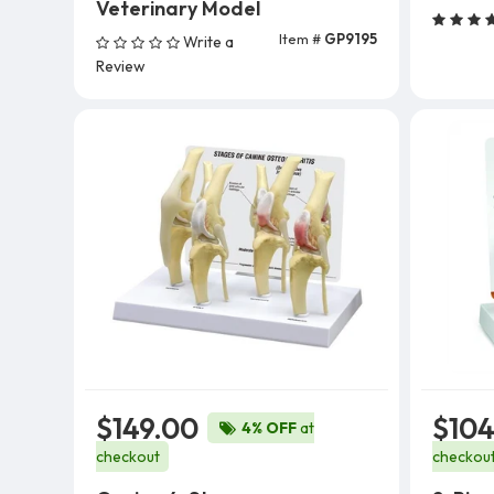
Veterinary Model
Item #
GP9195
Write a
Add To Cart
Review
$149.00
$104
4% OFF
at
checkout
checkou