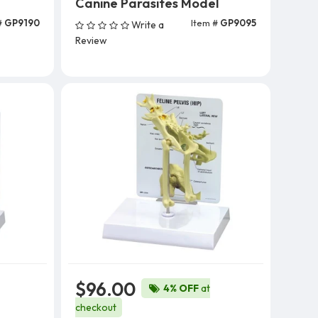
Canine Parasites Model
#
GP9190
Item #
GP9095
Write a
Add To Cart
Review
$96.00
4% OFF
at
checkout