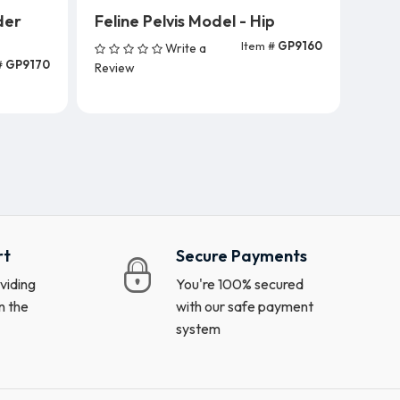
der
Feline Pelvis Model - Hip
Item #
GP9160
Write a
Add To Cart
#
GP9170
Review
rt
Secure Payments
viding
You're 100% secured
n the
with our safe payment
system