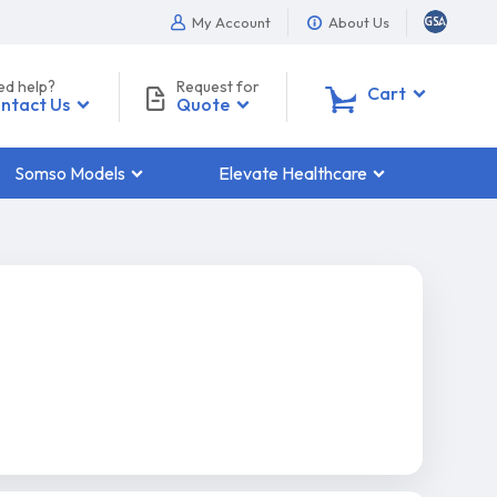
My Account
About Us
ed help?
Request for
0
Cart
ntact Us
Quote
Somso Models
Elevate Healthcare