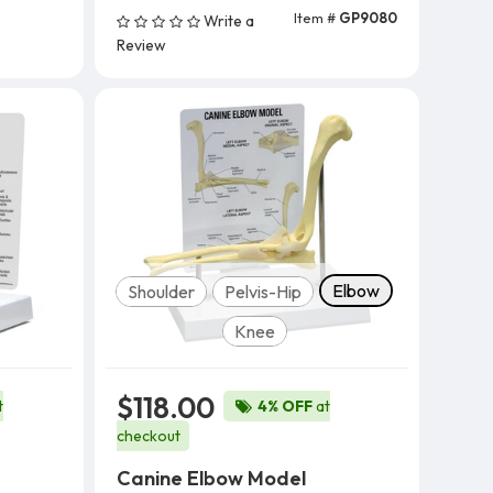
Item #
GP9080
Write a
Add To Cart
Review
Model
Elbow
Shoulder
Pelvis-Hip
Knee
$118.00
t
4% OFF
at
checkout
Canine Elbow Model