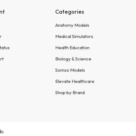
nt
Categories
Anatomy Models
r
Medical Simulators
tatus
Health Education
rt
Biology & Science
Somso Models
Elevate Healthcare
Shop by Brand
s: