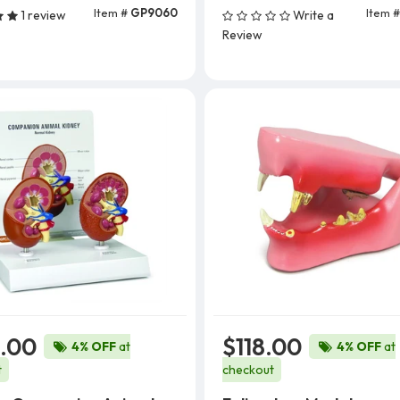
Item #
GP9060
Item 
1 review
Write a
Add To Cart
Review
.00
$118.00
4% OFF
at
4% OFF
at
t
checkout