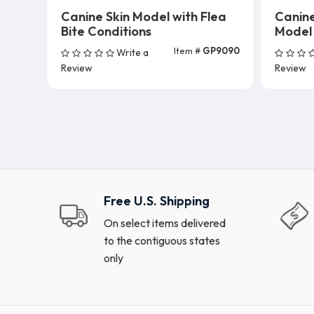
Canine Skin Model with Flea
Canin
Bite Conditions
Model
Item #
GP9090
Write a
Add To Cart
Review
Review
Free U.S. Shipping
On select items delivered
to the contiguous states
only