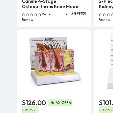
Canine 4-Stage
2-Pie
Osteoarthritis Knee Model
Kidne
Item #
GP9051
Write a
Add To Cart
Review
Review
$126.00
$101
4% OFF
at
checkout
checkou