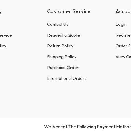
y
Customer Service
Accou
Contact Us
Login
ervice
Request a Quote
Registe
licy
Return Policy
Order S
Shipping Policy
View Ca
Purchase Order
International Orders
We Accept The Following Payment Method