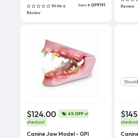
Item #
GP9191
Write a
Review
Add To Cart
Review
Should
$124.00
$145
4% OFF
at
checkout
checkou
Canine Jaw Model - GPI
Canine