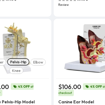
Add To Cart
Add To Cart
Review
Model
Pelvis-Hip
er
Elbow
Knee
.00
$106.00
4% OFF
at
4% OFF
a
t
checkout
 Pelvis-Hip Model
Canine Ear Model
Add To Cart