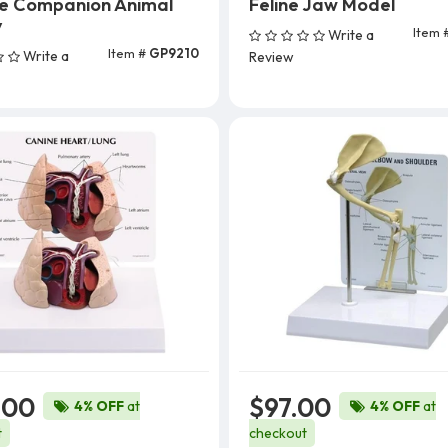
ce Companion Animal
Feline Jaw Model
y
Item 
Write a
Add To Cart
Item #
GP9210
Write a
Review
Add To Cart
.00
$97.00
4% OFF
at
4% OFF
at
t
checkout