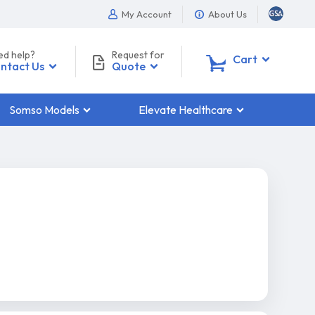
My Account
About Us
ed help?
Request for
0
Cart
ntact Us
Quote
Somso Models
Elevate Healthcare