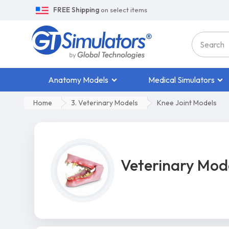
FREE Shipping
on select items
Anatomy Models
Medical Simulators
Home
3. Veterinary Models
Knee Joint Models
Veterinary Mod