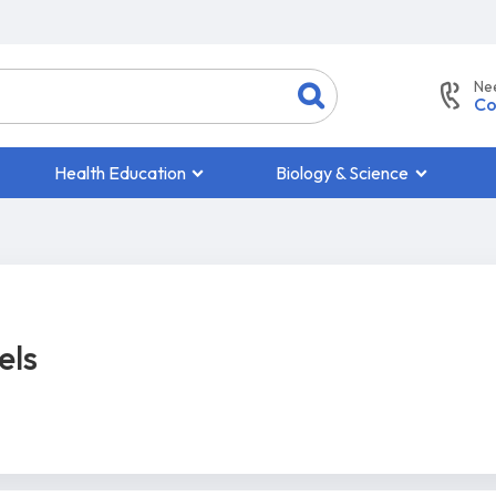
Ne
Co
Health Education
Biology & Science
els