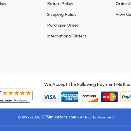
licy
Return Policy
Order S
Shipping Policy
View Ca
Purchase Order
International Orders
We Accept The Following Payment Method
© 1992-2026
GTSimulators.com
- All Rights Reserved