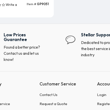
Item #
GP9051
Write a
Add To Cart
Low Prices
Stellar Suppo
Guarantee
Dedicated to pro
Found a better price?
the best service i
Contact us and let us
industry
know!
y
Customer Service
Accou
Contact Us
Login
ervice
Request a Quote
Registe