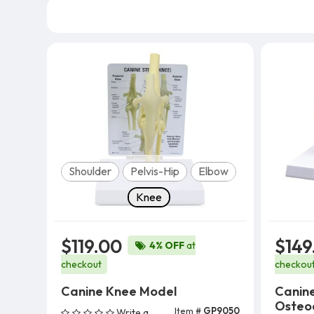
Model
Shoulder
Pelvis-Hip
Elbow
Knee
$119.00
$149
4% OFF
at
checkout
checkou
Canine Knee Model
Canin
Osteoa
Item #
GP9050
Write a