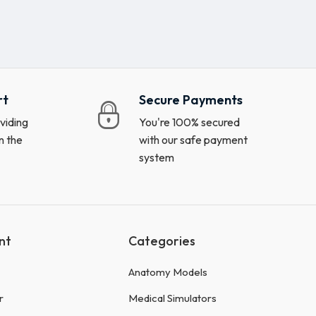
rt
Secure Payments
viding
You're 100% secured
n the
with our safe payment
system
nt
Categories
Anatomy Models
r
Medical Simulators