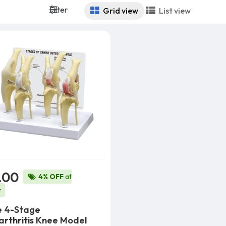
Filter
Grid view
List view
.00
4% OFF
at
t
e 4-Stage
rthritis Knee Model