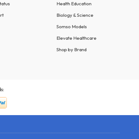
tatus
Health Education
rt
Biology & Science
Somso Models
Elevate Healthcare
Shop by Brand
s: