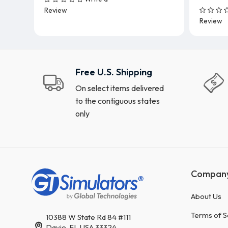
Add To Cart
Review
Review
Free U.S. Shipping
On select items delivered
to the contiguous states
only
Compan
About Us
Terms of S
10388 W State Rd 84 #111
Davie, FL USA 33324