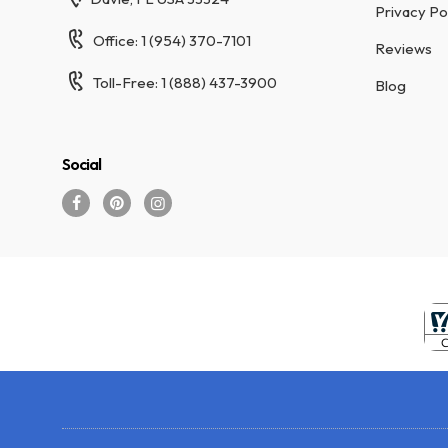
Privacy Po
Office: 1 (954) 370-7101
Reviews
Toll-Free: 1 (888) 437-3900
Blog
Social