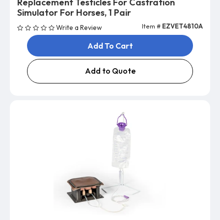
Replacement Testicles For Castration
Simulator For Horses, 1 Pair
Item #
EZVET4810A
Write a Review
Add To Cart
Add to Quote