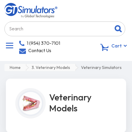
1 (954) 370-7101
0
Cart
Contact Us
Home
3. Veterinary Models
Veterinary Simulators
Veterinary
Models