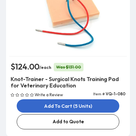
$124.00
Was $131.00
/each
Knot-Trainer - Surgical Knots Training Pad
for Veterinary Education
Item #
VQ-1-080
Write a Review
Add To Cart (5 Units)
Add to Quote