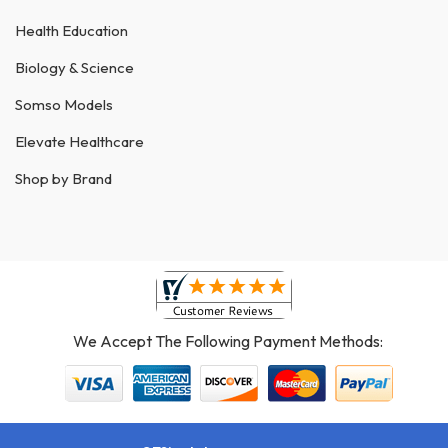
Health Education
Biology & Science
Somso Models
Elevate Healthcare
Shop by Brand
We Accept The Following Payment Methods: