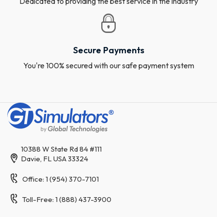
Dedicated to providing the best service in the industry
Secure Payments
You're 100% secured with our safe payment system
10388 W State Rd 84 #111
Davie, FL USA 33324
Office: 1 (954) 370-7101
Toll-Free: 1 (888) 437-3900