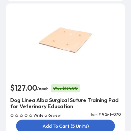
$127.00
Was $134.00
/each
Dog Linea Alba Surgical Suture Training Pad
for Veterinary Education
Item #
VQ-1-070
Write a Review
Add To Cart (5 Units)