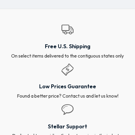
Free U.S. Shipping
On select items delivered to the contiguous states only
Low Prices Guarantee
Found a better price? Contact us and let us know!
Stellar Support