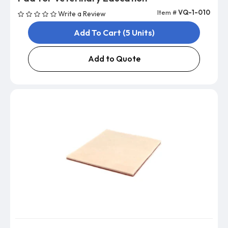
Item #
VQ-1-010
Write a Review
Add To Cart (5 Units)
Add to Quote