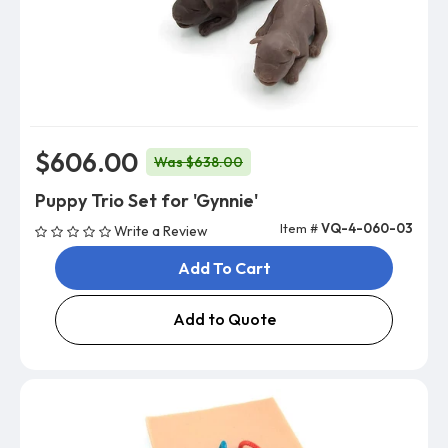
$606.00
Was $638.00
Puppy Trio Set for 'Gynnie'
Item #
VQ-4-060-03
Write a Review
Add To Cart
Add to Quote