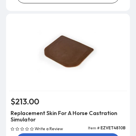
$213.00
Replacement Skin For A Horse Castration
Simulator
Item #
EZVET4810B
Write a Review