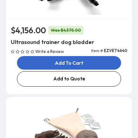
$4,156.00
Was $4,375.00
Ultrasound trainer dog bladder
Item #
EZVET4640
Write a Review
Add To Cart
Add to Quote