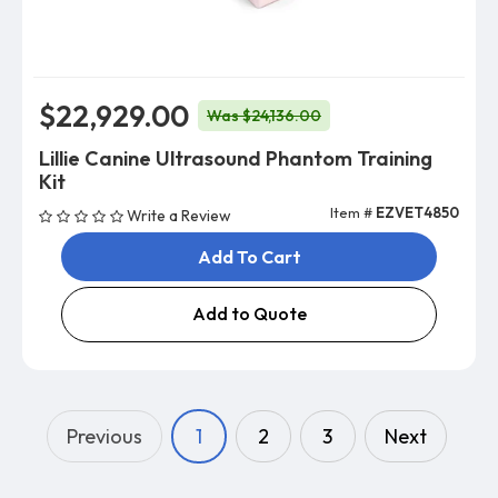
$22,929.00
Was $24,136.00
Lillie Canine Ultrasound Phantom Training
Kit
Item #
EZVET4850
Write a Review
Add To Cart
Add to Quote
Previous
1
2
3
Next