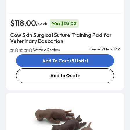
$118.00
Was $125.00
/each
Cow Skin Surgical Suture Training Pad for
Veterinary Education
Item #
VQ-1-032
Write a Review
Add To Cart (5 Units)
Add to Quote