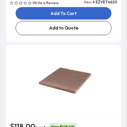
Item #
EZVET4620
Write a Review
Add To Cart
Add to Quote
$118.00
Was $125.00