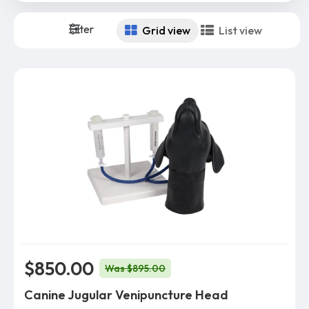
Filter
Grid view
List view
$850.00
Was $895.00
Canine Jugular Venipuncture Head