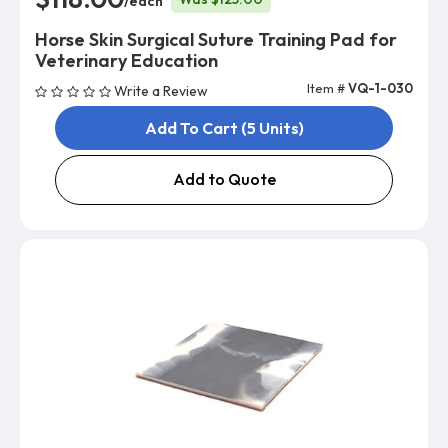
/each
Horse Skin Surgical Suture Training Pad for
Veterinary Education
Item #
VQ-1-030
Write a Review
Add To Cart (5 Units)
Add to Quote