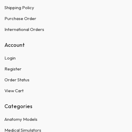
Shipping Policy
Purchase Order
International Orders
Account
Login
Register
Order Status
View Cart
Categories
Anatomy Models
Medical Simulators