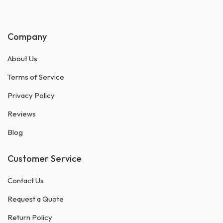
Company
About Us
Terms of Service
Privacy Policy
Reviews
Blog
Customer Service
Contact Us
Request a Quote
Return Policy