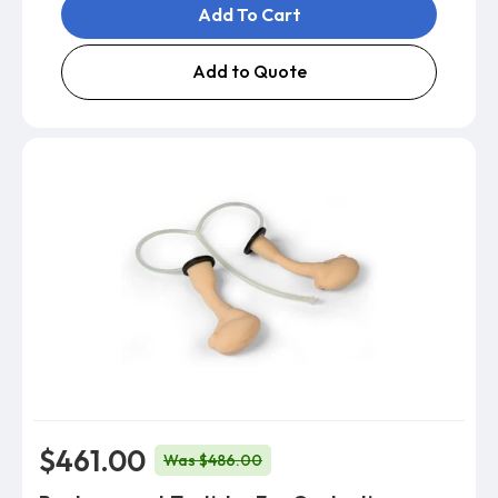
Add To Cart
Add to Quote
$461.00
Was $486.00