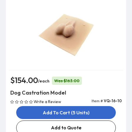
$154.00
Was $163.00
/each
Dog Castration Model
Item #
VQ-16-10
Write a Review
Add To Cart (5 Units)
Add to Quote