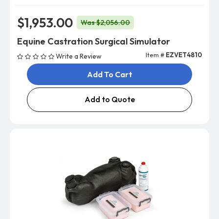
$1,953.00
Was $2,056.00
Equine Castration Surgical Simulator
Item #
EZVET4810
Write a Review
Add To Cart
Add to Quote