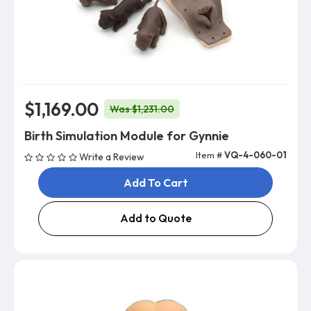
$1,169.00
Was $1,231.00
Birth Simulation Module for Gynnie
Item #
VQ-4-060-01
Write a Review
Add To Cart
Add to Quote