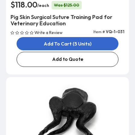
$118.00
Was $125.00
/each
Pig Skin Surgical Suture Training Pad for
Veterinary Education
Item #
VQ-1-031
Write a Review
Add To Cart (5 Units)
Add to Quote