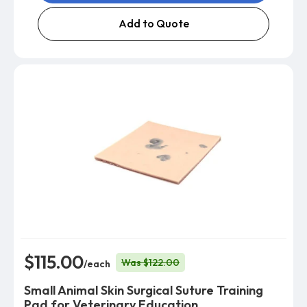
Add to Quote
$115.00
Was $122.00
/each
Small Animal Skin Surgical Suture Training
Pad for Veterinary Education