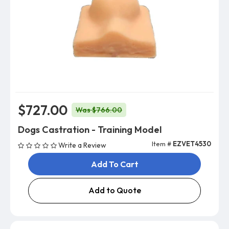
$727.00
Was $766.00
Dogs Castration - Training Model
Item #
EZVET4530
Write a Review
Add To Cart
Add to Quote