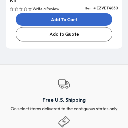
Kit
Item #
EZVET4850
Write a Review
Add To Cart
Add to Quote
Free U.S. Shipping
On select items delivered to the contiguous states only