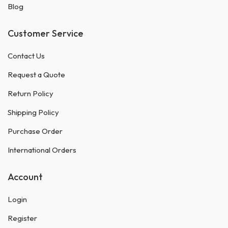
Blog
Customer Service
Contact Us
Request a Quote
Return Policy
Shipping Policy
Purchase Order
International Orders
Account
Login
Register