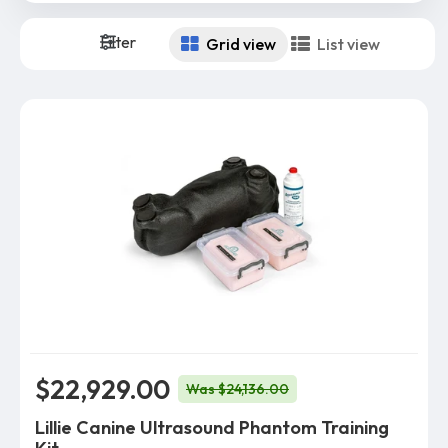
Filter
Grid view
List view
$22,929.00
Was $24,136.00
Lillie Canine Ultrasound Phantom Training