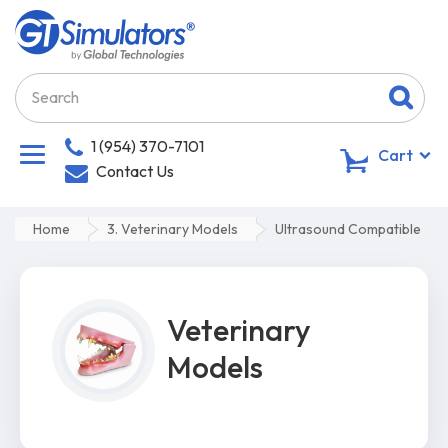
1 (954) 370-7101
0
Cart
Contact Us
Home
3. Veterinary Models
Ultrasound Compatible
Veterinary
Models