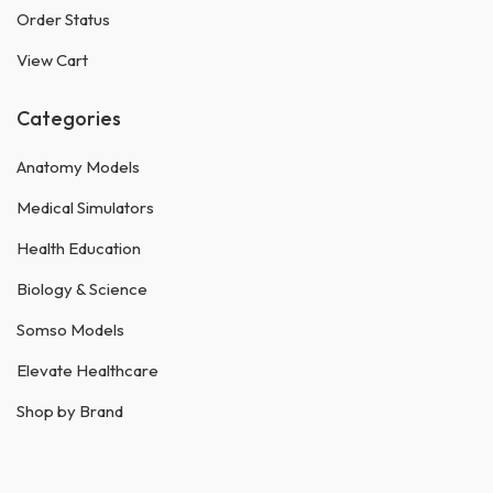
Order Status
View Cart
Categories
Anatomy Models
Medical Simulators
Health Education
Biology & Science
Somso Models
Elevate Healthcare
Shop by Brand