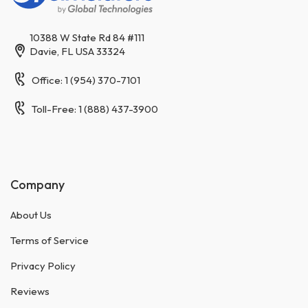
10388 W State Rd 84 #111
Davie, FL USA 33324
Office: 1 (954) 370-7101
Toll-Free: 1 (888) 437-3900
Company
About Us
Terms of Service
Privacy Policy
Reviews