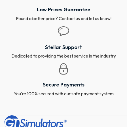
Low Prices Guarantee
Found a better price? Contact us and let us know!
Stellar Support
Dedicated to providing the best service in the industry
Secure Payments
You're 100% secured with our safe payment system