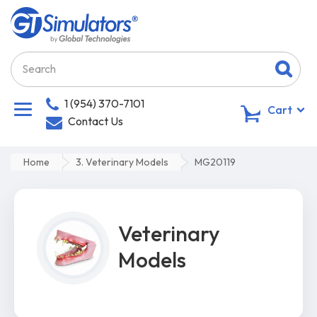
1 (954) 370-7101
0
Cart
Contact Us
Home
3. Veterinary Models
MG20119
Veterinary
Models