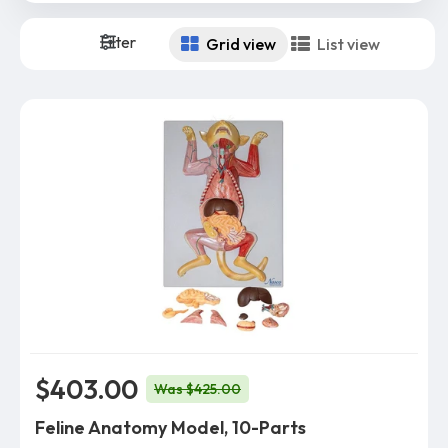
Filter
Grid view
List view
$403.00
Was $425.00
Feline Anatomy Model, 10-Parts