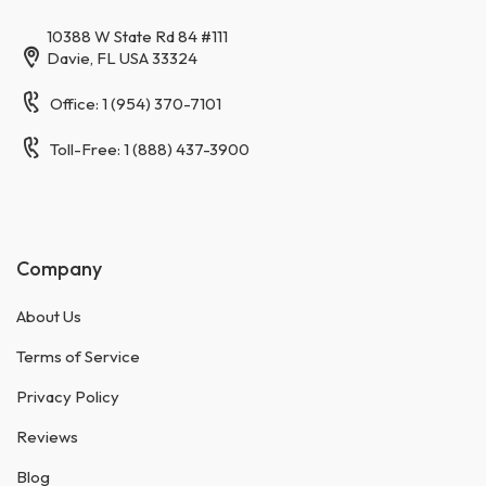
10388 W State Rd 84 #111
Davie, FL USA 33324
Office: 1 (954) 370-7101
Toll-Free: 1 (888) 437-3900
Company
About Us
Terms of Service
Privacy Policy
Reviews
Blog