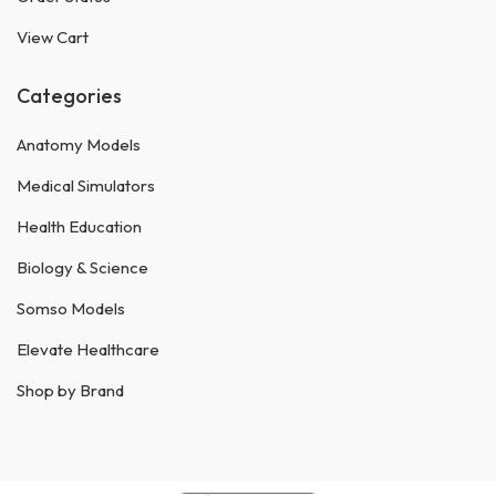
View Cart
Categories
Anatomy Models
Medical Simulators
Health Education
Biology & Science
Somso Models
Elevate Healthcare
Shop by Brand