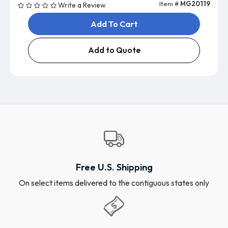
Item #
MG20119
Write a Review
Add To Cart
Add to Quote
Free U.S. Shipping
On select items delivered to the contiguous states only