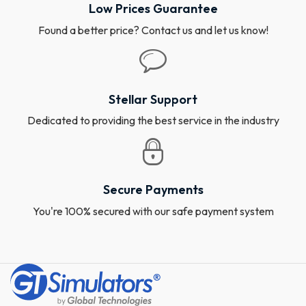
Low Prices Guarantee
Found a better price? Contact us and let us know!
Stellar Support
Dedicated to providing the best service in the industry
Secure Payments
You're 100% secured with our safe payment system