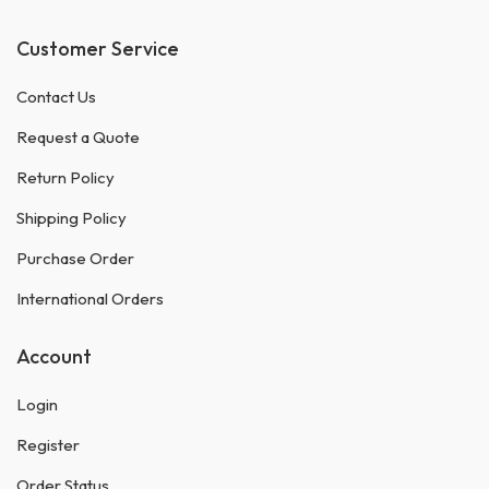
Customer Service
Contact Us
Request a Quote
Return Policy
Shipping Policy
Purchase Order
International Orders
Account
Login
Register
Order Status