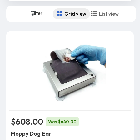
Filter
Grid view
List view
$608.00
Was $640.00
Floppy Dog Ear