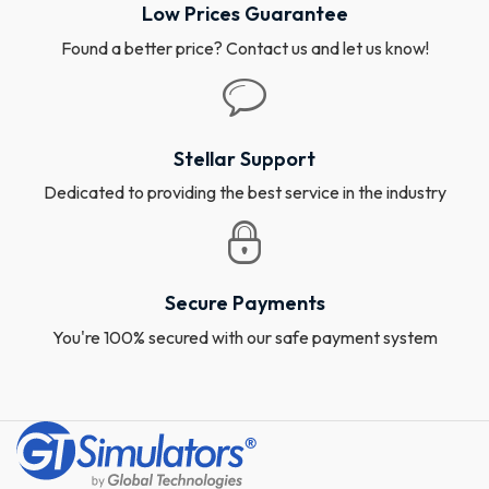
Low Prices Guarantee
Found a better price? Contact us and let us know!
Stellar Support
Dedicated to providing the best service in the industry
Secure Payments
You're 100% secured with our safe payment system