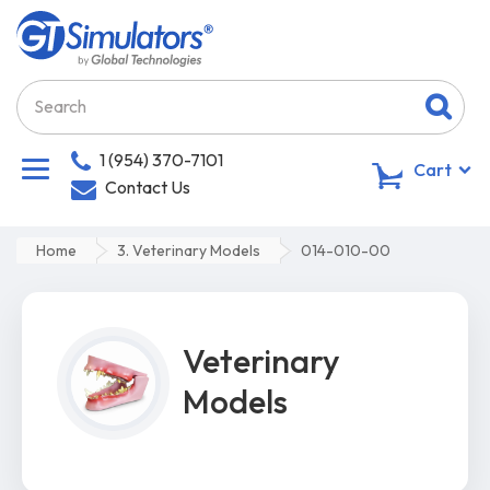
1 (954) 370-7101
0
Cart
Contact Us
Home
3. Veterinary Models
014-010-00
Veterinary
Models