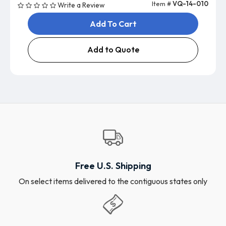
Item #
VQ-14-010
Write a Review
Add To Cart
Add to Quote
Free U.S. Shipping
On select items delivered to the contiguous states only