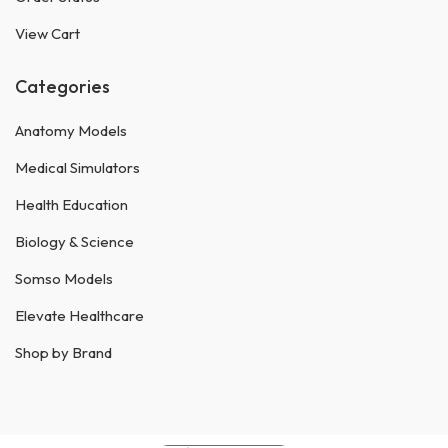
View Cart
Categories
Anatomy Models
Medical Simulators
Health Education
Biology & Science
Somso Models
Elevate Healthcare
Shop by Brand