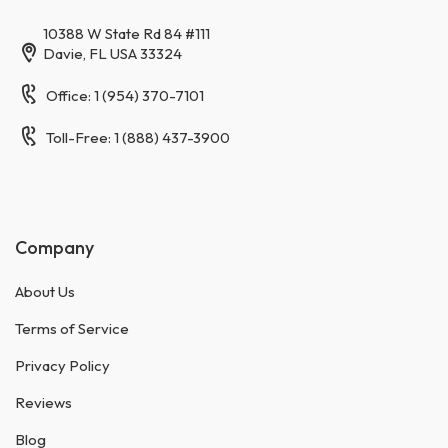
10388 W State Rd 84 #111
Davie, FL USA 33324
Office: 1 (954) 370-7101
Toll-Free: 1 (888) 437-3900
Company
About Us
Terms of Service
Privacy Policy
Reviews
Blog