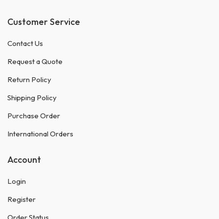
Customer Service
Contact Us
Request a Quote
Return Policy
Shipping Policy
Purchase Order
International Orders
Account
Login
Register
Order Status