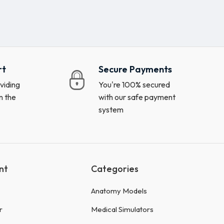
rt
Secure Payments
viding
You're 100% secured
n the
with our safe payment
system
nt
Categories
Anatomy Models
r
Medical Simulators