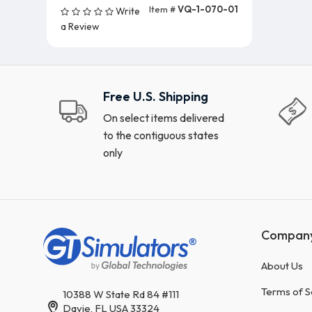
Item #
VQ-1-070-01
Write
Add To Cart (5 Units)
a Review
Free U.S. Shipping
On select items delivered
to the contiguous states
only
Compan
About Us
Terms of S
10388 W State Rd 84 #111
Davie, FL USA 33324