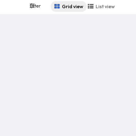
Filter
Grid view
List view