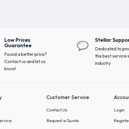
Low Prices
Stellar Suppo
Guarantee
Dedicated to pro
Found a better price?
the best service i
Contact us and let us
industry
know!
y
Customer Service
Accou
Contact Us
Login
ervice
Request a Quote
Registe