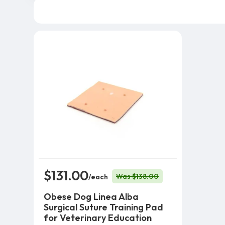
$131.00
Was $138.00
/each
Obese Dog Linea Alba
Surgical Suture Training Pad
for Veterinary Education