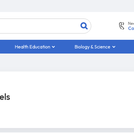
Ne
Co
Health Education
Biology & Science
els