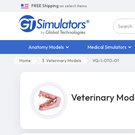
FREE Shipping
on select items
Anatomy Models
Medical Simulators
Home
3. Veterinary Models
VQ-1-070-01
Veterinary Mod