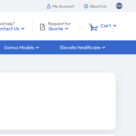
My Account
About Us
ed help?
Request for
0
Cart
ntact Us
Quote
Somso Models
Elevate Healthcare