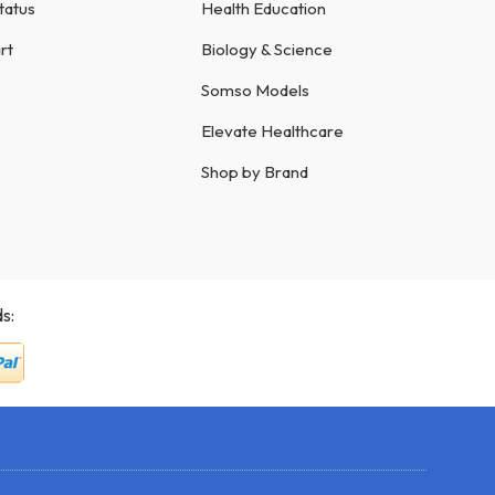
tatus
Health Education
rt
Biology & Science
Somso Models
Elevate Healthcare
Shop by Brand
s: