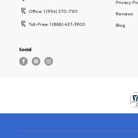
Privacy Po
Office: 1 (954) 370-7101
Reviews
Toll-Free: 1 (888) 437-3900
Blog
Social