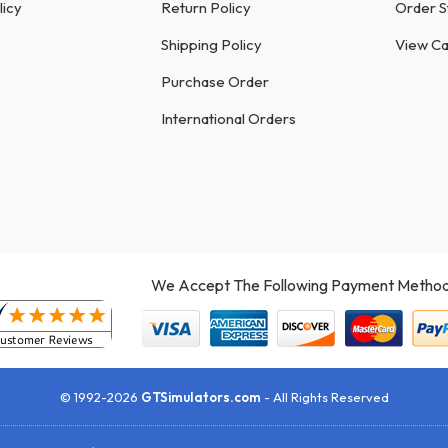
licy
Return Policy
Order S
Shipping Policy
View Ca
Purchase Order
International Orders
We Accept The Following Payment Method
© 1992-2026
GTSimulators.com
- All Rights Reserved