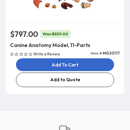
$797.00
Was $839.00
Canine Anatomy Model, 11-Parts
Item #
MG20117
Write a Review
Add To Cart
Add to Quote