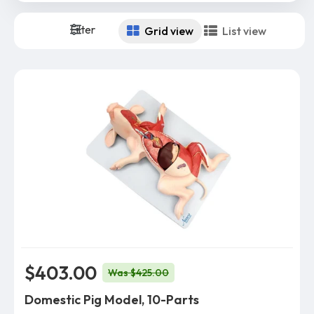
Filter
Grid view
List view
$403.00
Was $425.00
Domestic Pig Model, 10-Parts