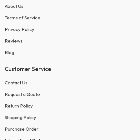
About Us
Terms of Service
Privacy Policy
Reviews
Blog
Customer Service
Contact Us
Request a Quote
Return Policy
Shipping Policy
Purchase Order