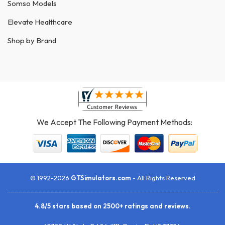
Somso Models
Elevate Healthcare
Shop by Brand
We Accept The Following Payment Methods:
© 1992-2026
GTSimulators.com
- All Rights Reserved
4.8
/
5
stars based on
2500+
ratings and reviews.