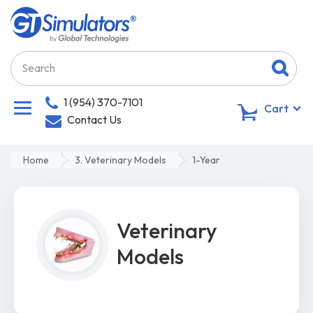
1 (954) 370-7101
0
Cart
Contact Us
Home
3. Veterinary Models
1-Year
Veterinary
Models