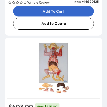
Item #
MG20125
Write a Review
Add To Cart
Add to Quote
$403.00
Was $425.00