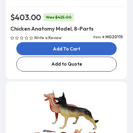
$403.00
Was $425.00
Chicken Anatomy Model, 8-Parts
Item #
MG20115
Write a Review
Add To Cart
Add to Quote