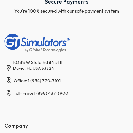
Secure Payments
You're 100% secured with our safe payment system
10388 W State Rd 84 #111
Davie, FL USA 33324
Office: 1 (954) 370-7101
Toll-Free: 1 (888) 437-3900
Company