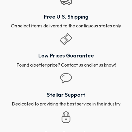
Free U.S. Shipping
On select items delivered to the contiguous states only
Low Prices Guarantee
Found a better price? Contact us and let us know!
Stellar Support
Dedicated to providing the best service in the industry