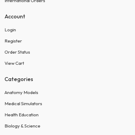
International Orders
Account
Login
Register
Order Status
View Cart
Categories
Anatomy Models
Medical Simulators
Health Education
Biology & Science