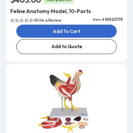
Feline Anatomy Model, 10-Parts
Item #
MG20119
Write a Review
Add To Cart
Add to Quote