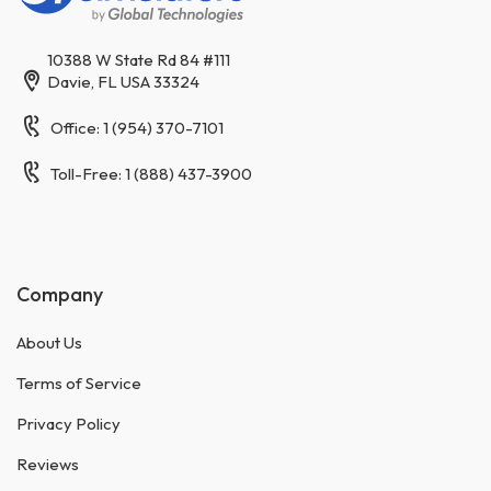
10388 W State Rd 84 #111
Davie, FL USA 33324
Office: 1 (954) 370-7101
Toll-Free: 1 (888) 437-3900
Company
About Us
Terms of Service
Privacy Policy
Reviews