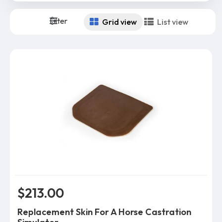
Filter
Grid view
List view
$213.00
Replacement Skin For A Horse Castration