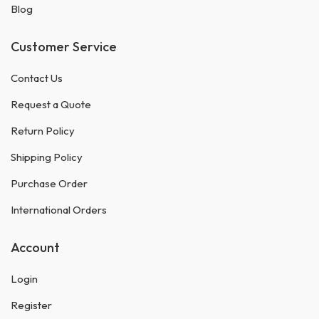
Blog
Customer Service
Contact Us
Request a Quote
Return Policy
Shipping Policy
Purchase Order
International Orders
Account
Login
Register