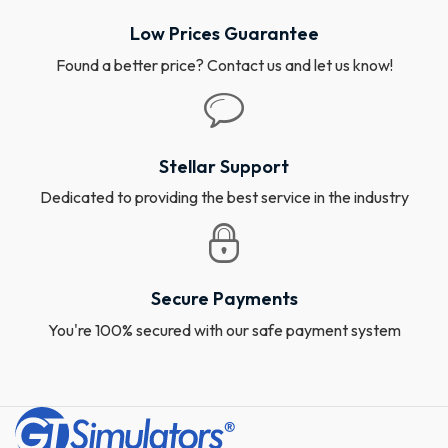
Low Prices Guarantee
Found a better price? Contact us and let us know!
Stellar Support
Dedicated to providing the best service in the industry
Secure Payments
You're 100% secured with our safe payment system