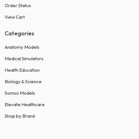
Order Status
View Cart
Categories
Anatomy Models
Medical Simulators
Health Education
Biology & Science
Somso Models
Elevate Healthcare
Shop by Brand