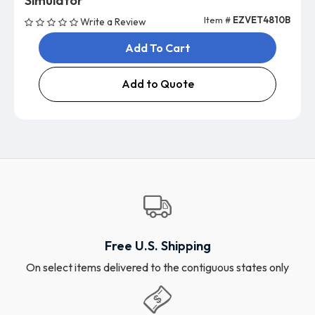
Simulator
Item #
EZVET4810B
Write a Review
Add To Cart
Add to Quote
Free U.S. Shipping
On select items delivered to the contiguous states only