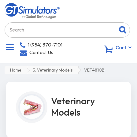
1 (954) 370-7101
0
Cart
Contact Us
Home
3. Veterinary Models
VET4810B
Veterinary
Models