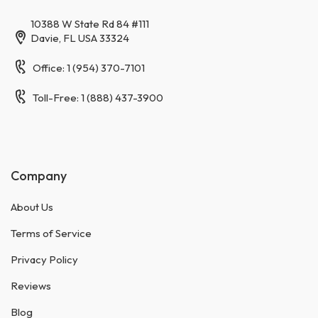
10388 W State Rd 84 #111
Davie, FL USA 33324
Office: 1 (954) 370-7101
Toll-Free: 1 (888) 437-3900
Company
About Us
Terms of Service
Privacy Policy
Reviews
Blog