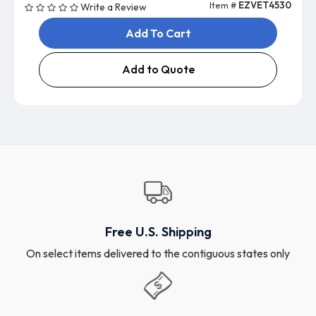
Item #
EZVET4530
Write a Review
Add To Cart
Add to Quote
Free U.S. Shipping
On select items delivered to the contiguous states only