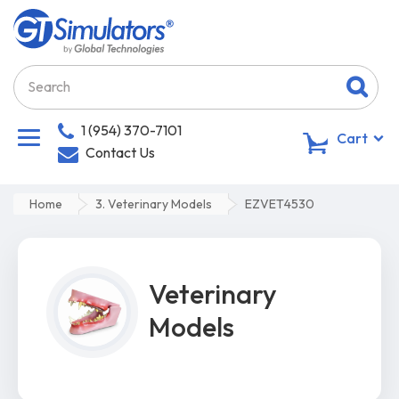
1 (954) 370-7101
0
Cart
Contact Us
Home
3. Veterinary Models
EZVET4530
Veterinary
Models