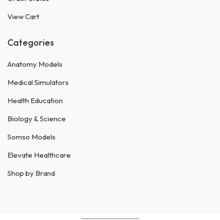
View Cart
Categories
Anatomy Models
Medical Simulators
Health Education
Biology & Science
Somso Models
Elevate Healthcare
Shop by Brand