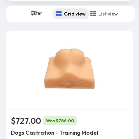
Filter
Grid view
List view
$727.00
Was $766.00
Dogs Castration - Training Model