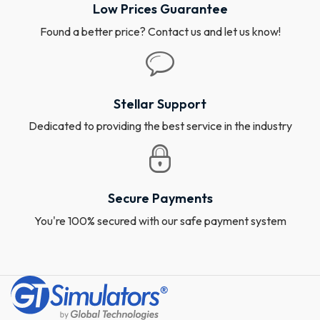
Low Prices Guarantee
Found a better price? Contact us and let us know!
Stellar Support
Dedicated to providing the best service in the industry
Secure Payments
You're 100% secured with our safe payment system