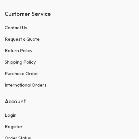
Customer Service
Contact Us
Request a Quote
Return Policy
Shipping Policy
Purchase Order
International Orders
Account
Login
Register
Order Status