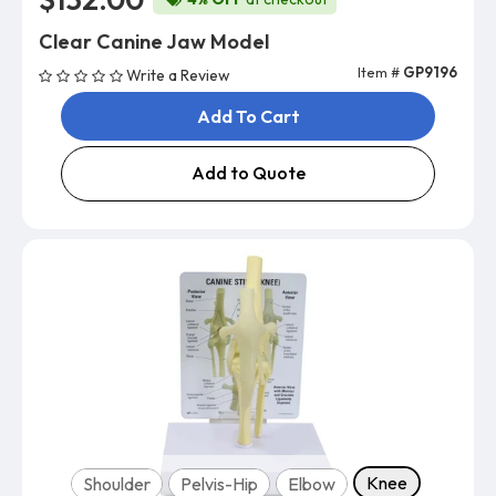
Clear Canine Jaw Model
Item #
GP9196
Write a Review
Add To Cart
Add to Quote
Model
Knee
Shoulder
Pelvis-Hip
Elbow