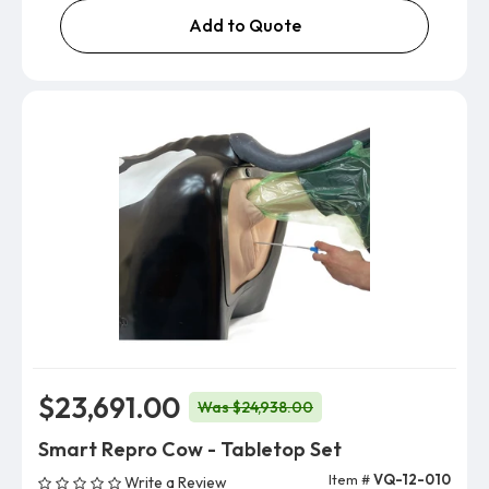
Add to Quote
$23,691.00
Was $24,938.00
Smart Repro Cow - Tabletop Set
Item #
VQ-12-010
Write a Review