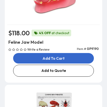
$118.00
4% OFF
at checkout
Feline Jaw Model
Item #
GP9190
Write a Review
Add To Cart
Add to Quote