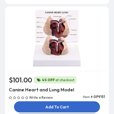
$101.00
4% OFF
at checkout
Canine Heart and Lung Model
Item #
GP9151
Write a Review
Add To Cart