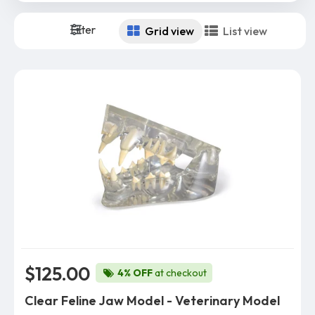
Filter
Grid view
List view
$125.00
4% OFF
at checkout
Clear Feline Jaw Model - Veterinary Model