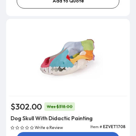
Add to Quote
$302.00
Was $318.00
Dog Skull With Didactic Painting
Item #
EZVET1708
Write a Review