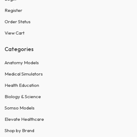
Register
Order Status
View Cart
Categories
Anatomy Models
Medical Simulators
Health Education
Biology & Science
Somso Models
Elevate Healthcare
Shop by Brand