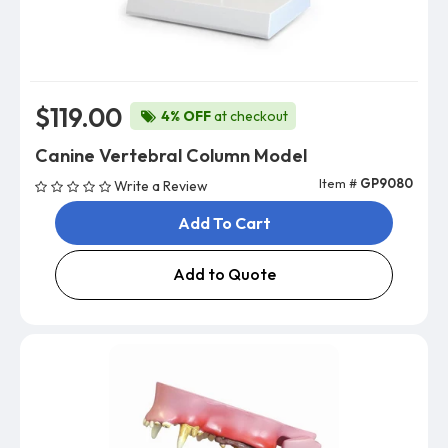
$119.00
4% OFF
at checkout
Canine Vertebral Column Model
Item #
GP9080
Write a Review
Add To Cart
Add to Quote