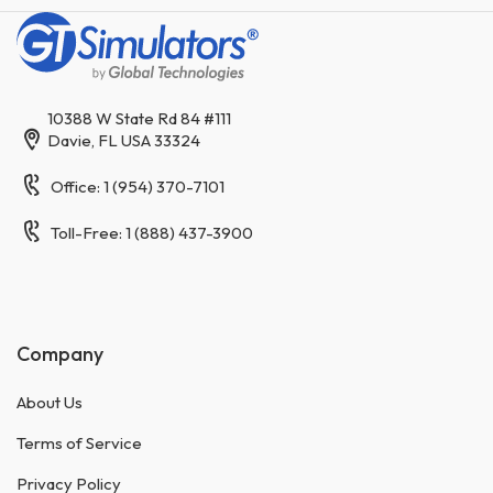
10388 W State Rd 84 #111
Davie, FL USA 33324
Office: 1 (954) 370-7101
Toll-Free: 1 (888) 437-3900
Company
About Us
Terms of Service
Privacy Policy