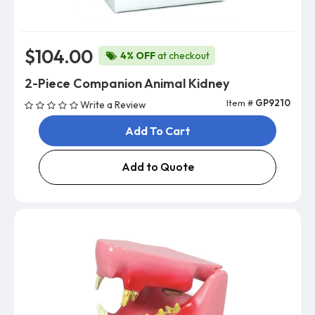
$104.00
4% OFF
at checkout
2-Piece Companion Animal Kidney
Item #
GP9210
Write a Review
Add To Cart
Add to Quote