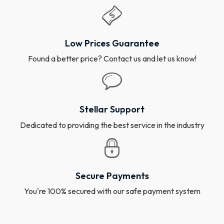
Low Prices Guarantee
Found a better price? Contact us and let us know!
Stellar Support
Dedicated to providing the best service in the industry
Secure Payments
You're 100% secured with our safe payment system