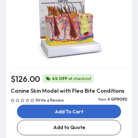
$126.00
4% OFF
at checkout
Canine Skin Model with Flea Bite Conditions
Item #
GP9090
Write a Review
Add To Cart
Add to Quote