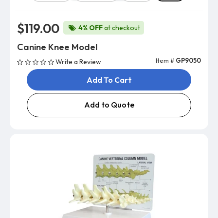
$119.00
4% OFF
at checkout
Canine Knee Model
Item #
GP9050
Write a Review
Add To Cart
Add to Quote