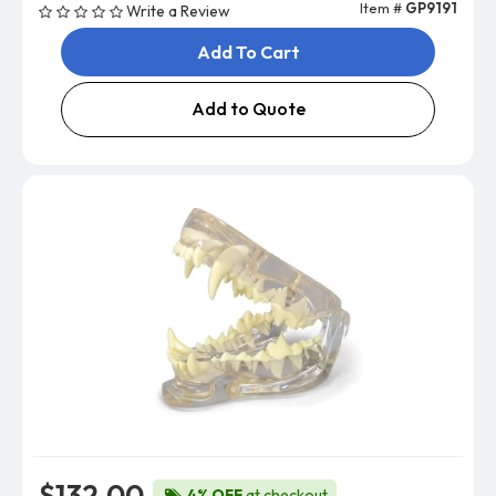
Item #
GP9191
Write a Review
Add To Cart
Add to Quote
$132.00
4% OFF
at checkout