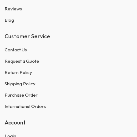
Reviews
Blog
Customer Service
Contact Us
Request a Quote
Return Policy
Shipping Policy
Purchase Order
International Orders
Account
Login