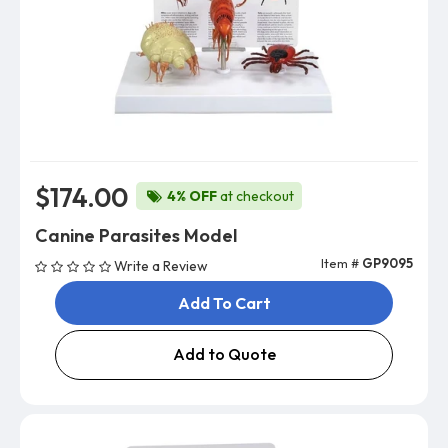
$174.00
4% OFF
at checkout
Canine Parasites Model
Item #
GP9095
Write a Review
Add To Cart
Add to Quote