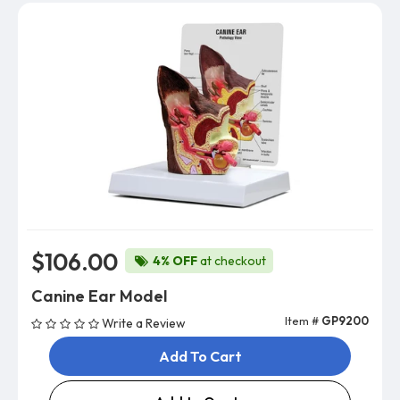
$106.00
4% OFF
at checkout
Canine Ear Model
Item #
GP9200
Write a Review
Add To Cart