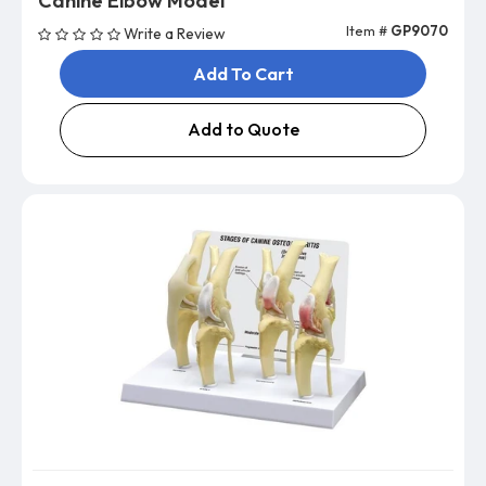
Canine Elbow Model
Item #
GP9070
Write a Review
Add To Cart
Add to Quote