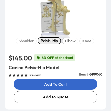
Model
Pelvis-Hip
Shoulder
Elbow
Knee
$145.00
4% OFF
at checkout
Canine Pelvis-Hip Model
Item #
GP9060
1 review
Add To Cart
Add to Quote