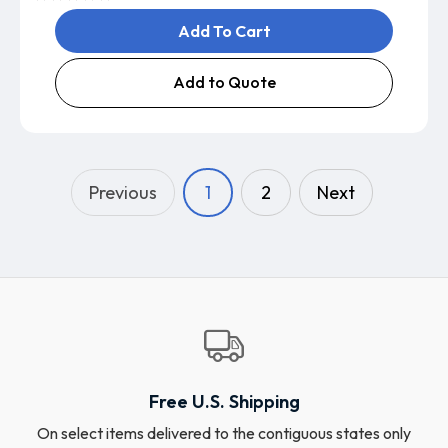
Add To Cart
Add to Quote
Previous
1
2
Next
Free U.S. Shipping
On select items delivered to the contiguous states only