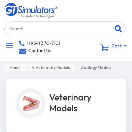
1 (954) 370-7101
0
Cart
Contact Us
Home
3. Veterinary Models
Zoology Models
Veterinary
Models