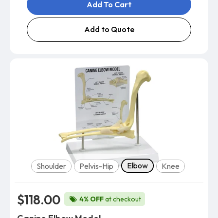
Add To Cart
Add to Quote
Model
Elbow
Shoulder
Pelvis-Hip
Knee
$118.00
4% OFF
at checkout