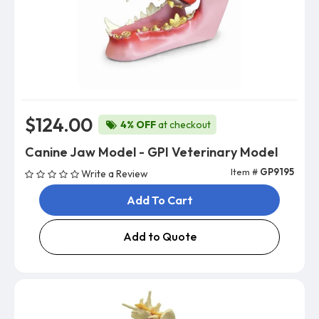
$124.00
4% OFF
at checkout
Canine Jaw Model - GPI Veterinary Model
Item #
GP9195
Write a Review
Add To Cart
Add to Quote