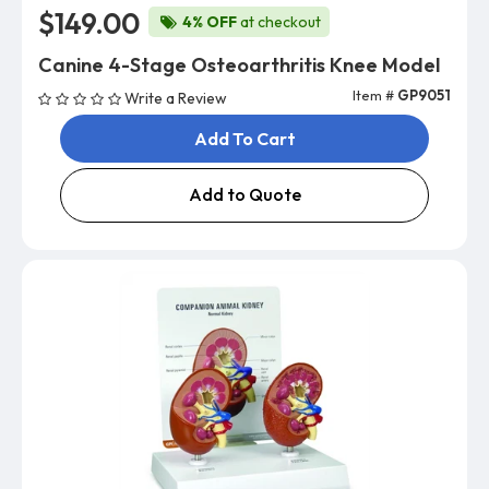
$149.00
4% OFF
at checkout
Canine 4-Stage Osteoarthritis Knee Model
Item #
GP9051
Write a Review
Add To Cart
Add to Quote