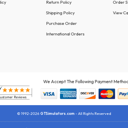
licy
Return Policy
Order S
Shipping Policy
View Ca
Purchase Order
International Orders
We Accept The Following Payment Method
© 1992-2026
GTSimulators.com
- All Rights Reserved