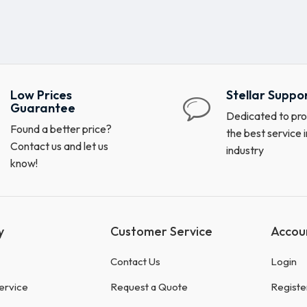
Low Prices
Stellar Suppo
Guarantee
Dedicated to pro
Found a better price?
the best service i
Contact us and let us
industry
know!
y
Customer Service
Accou
Contact Us
Login
ervice
Request a Quote
Registe