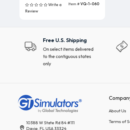
Item #
VQ-1-060
Write a
Add To Cart (5 Units)
Review
Free U.S. Shipping
On select items delivered
to the contiguous states
only
Compan
About Us
Terms of S
10388 W State Rd 84 #111
Davie, FL USA 33324