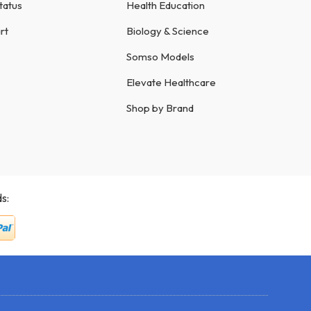
tatus
Health Education
rt
Biology & Science
Somso Models
Elevate Healthcare
Shop by Brand
s: