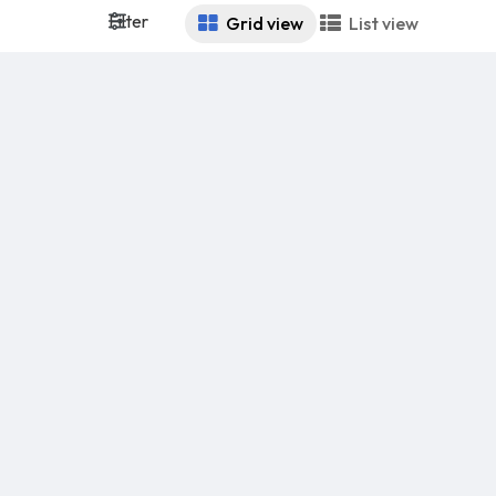
Filter
Grid view
List view