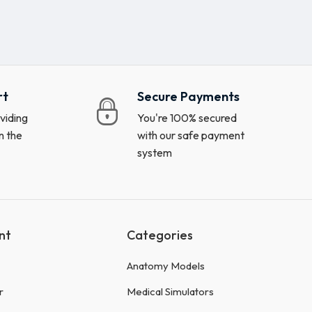
rt
Secure Payments
viding
You're 100% secured
n the
with our safe payment
system
nt
Categories
Anatomy Models
r
Medical Simulators