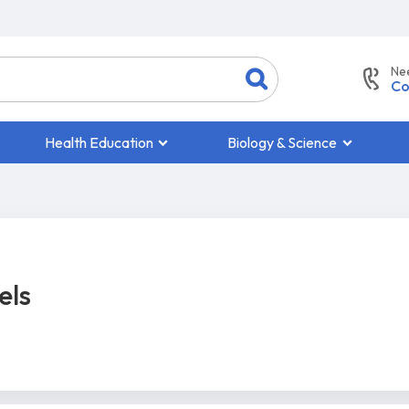
Ne
Co
Health Education
Biology & Science
els