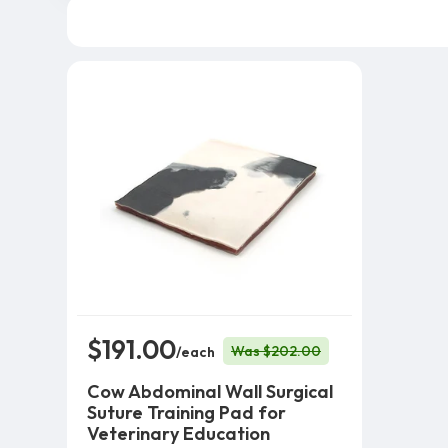
$191.00
Was $202.00
/each
Cow Abdominal Wall Surgical
Suture Training Pad for
Veterinary Education