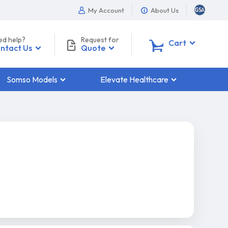
My Account
About Us
ed help?
Request for
0
Cart
ntact Us
Quote
Somso Models
Elevate Healthcare