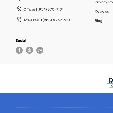
Privacy Po
Office: 1 (954) 370-7101
Reviews
Toll-Free: 1 (888) 437-3900
Blog
Social