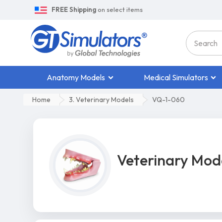
FREE Shipping
on select items
Anatomy Models
Medical Simulators
Home
3. Veterinary Models
VQ-1-060
Veterinary Mod