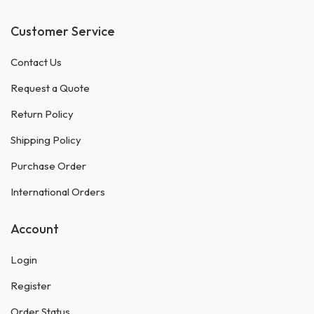
Customer Service
Contact Us
Request a Quote
Return Policy
Shipping Policy
Purchase Order
International Orders
Account
Login
Register
Order Status