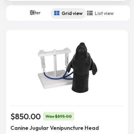
Filter
Grid view
List view
$850.00
Was $895.00
Canine Jugular Venipuncture Head