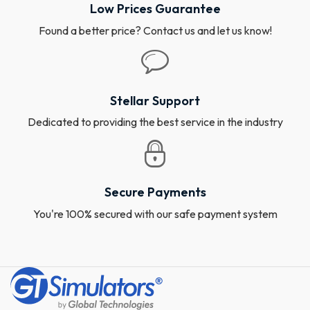
Low Prices Guarantee
Found a better price? Contact us and let us know!
Stellar Support
Dedicated to providing the best service in the industry
Secure Payments
You're 100% secured with our safe payment system