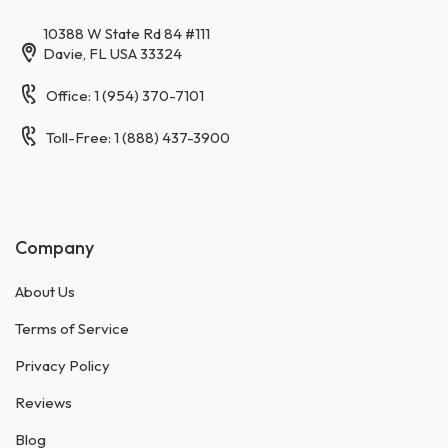
10388 W State Rd 84 #111
Davie, FL USA 33324
Office: 1 (954) 370-7101
Toll-Free: 1 (888) 437-3900
Company
About Us
Terms of Service
Privacy Policy
Reviews
Blog