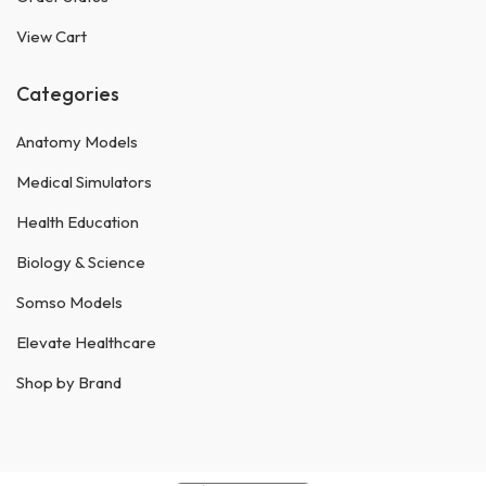
View Cart
Categories
Anatomy Models
Medical Simulators
Health Education
Biology & Science
Somso Models
Elevate Healthcare
Shop by Brand