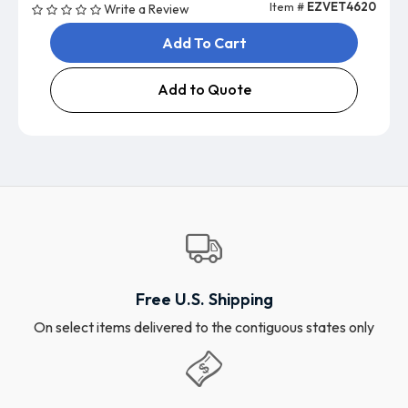
Item #
EZVET4620
Write a Review
Add To Cart
Add to Quote
Free U.S. Shipping
On select items delivered to the contiguous states only