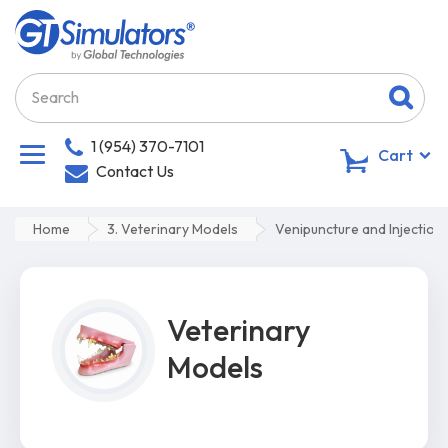
1 (954) 370-7101
0
Cart
Contact Us
Home
3. Veterinary Models
Venipuncture and Injection
Veterinary
Models