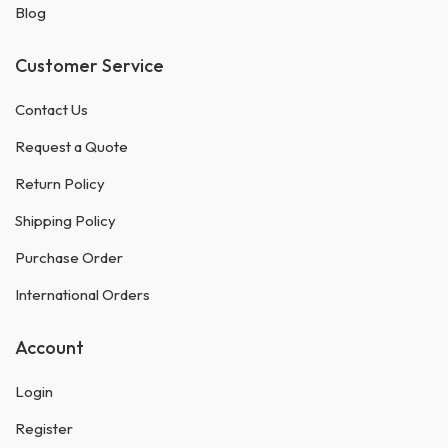
Blog
Customer Service
Contact Us
Request a Quote
Return Policy
Shipping Policy
Purchase Order
International Orders
Account
Login
Register