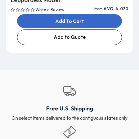
Leopardess Model
Item #
VQ-4-020
Write a Review
Add To Cart
Add to Quote
Free U.S. Shipping
On select items delivered to the contiguous states only