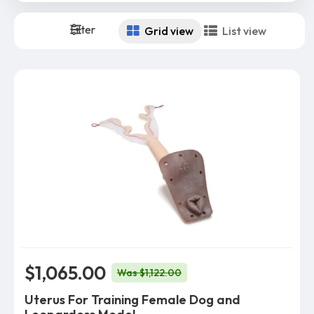
Filter
Grid view
List view
$1,065.00
Was $1,122.00
Uterus For Training Female Dog and