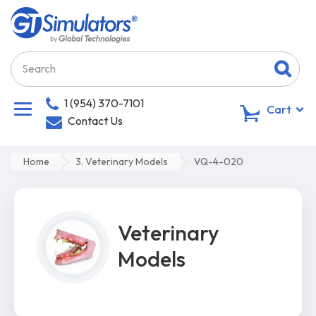
1 (954) 370-7101
0
Cart
Contact Us
Home
3. Veterinary Models
VQ-4-020
Veterinary
Models