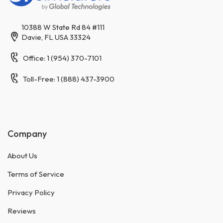
10388 W State Rd 84 #111
Davie, FL USA 33324
Office: 1 (954) 370-7101
Toll-Free: 1 (888) 437-3900
Company
About Us
Terms of Service
Privacy Policy
Reviews