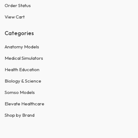
Order Status
View Cart
Categories
Anatomy Models
Medical Simulators
Health Education
Biology & Science
Somso Models
Elevate Healthcare
Shop by Brand