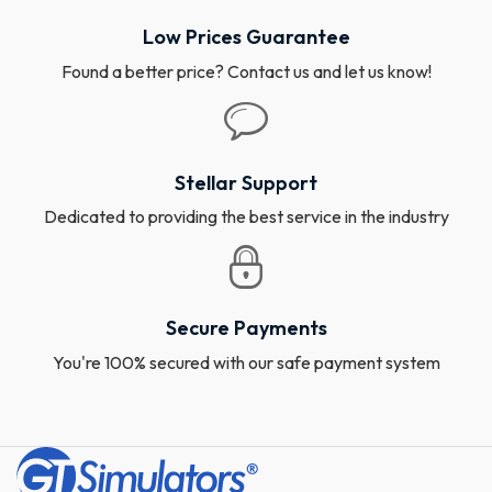
Low Prices Guarantee
Found a better price? Contact us and let us know!
Stellar Support
Dedicated to providing the best service in the industry
Secure Payments
You're 100% secured with our safe payment system