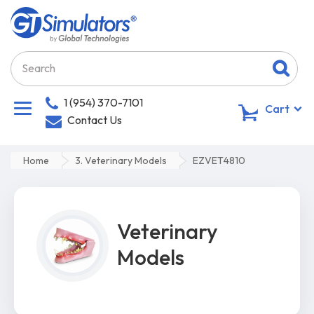
1 (954) 370-7101
0
Cart
Contact Us
Home
3. Veterinary Models
EZVET4810
Veterinary
Models