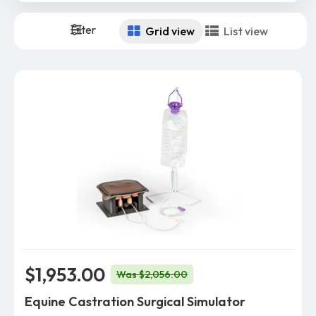
Filter
Grid view
List view
$1,953.00
Was $2,056.00
Equine Castration Surgical Simulator