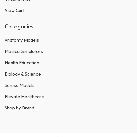
View Cart
Categories
Anatomy Models
Medical Simulators
Health Education
Biology & Science
Somso Models
Elevate Healthcare
Shop by Brand