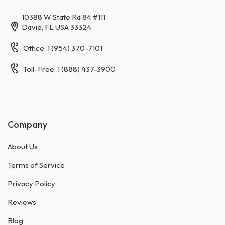
10388 W State Rd 84 #111
Davie, FL USA 33324
Office: 1 (954) 370-7101
Toll-Free: 1 (888) 437-3900
Company
About Us
Terms of Service
Privacy Policy
Reviews
Blog