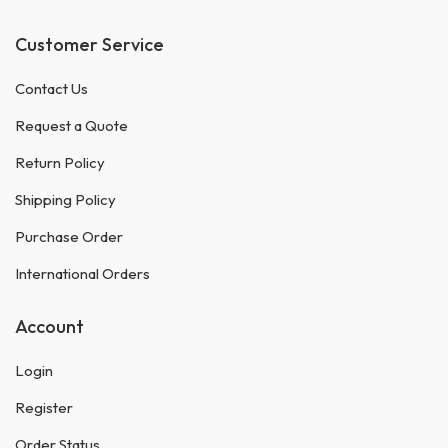
Customer Service
Contact Us
Request a Quote
Return Policy
Shipping Policy
Purchase Order
International Orders
Account
Login
Register
Order Status