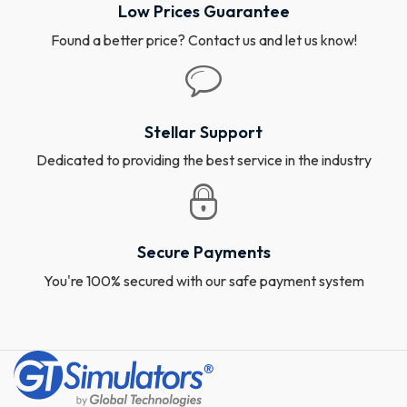
Low Prices Guarantee
Found a better price? Contact us and let us know!
Stellar Support
Dedicated to providing the best service in the industry
Secure Payments
You're 100% secured with our safe payment system