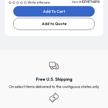
Item #
EZVET4810
Write a Review
Add To Cart
Add to Quote
Free U.S. Shipping
On select items delivered to the contiguous states only