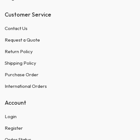
Customer Service
Contact Us
Request a Quote
Return Policy
Shipping Policy
Purchase Order
International Orders
Account
Login
Register
Order Status