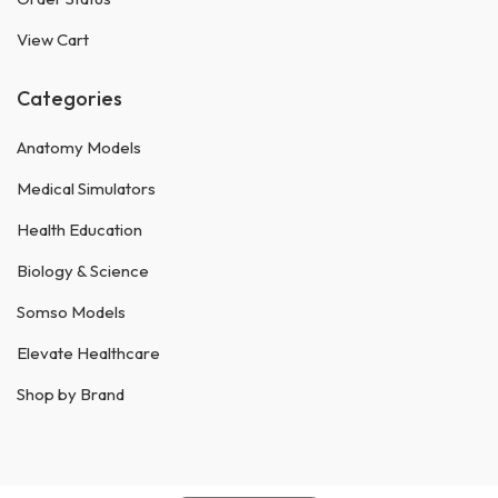
View Cart
Categories
Anatomy Models
Medical Simulators
Health Education
Biology & Science
Somso Models
Elevate Healthcare
Shop by Brand