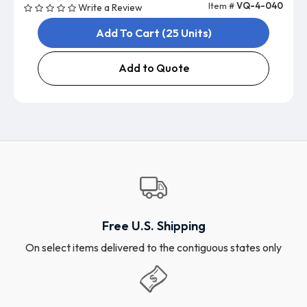
Item #
VQ-4-040
Write a Review
Add To Cart (25 Units)
Add to Quote
Free U.S. Shipping
On select items delivered to the contiguous states only