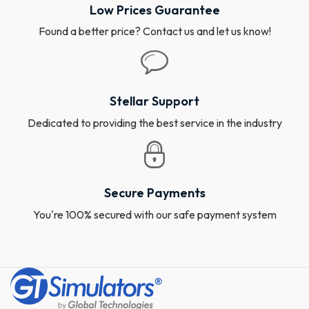
Low Prices Guarantee
Found a better price? Contact us and let us know!
Stellar Support
Dedicated to providing the best service in the industry
Secure Payments
You're 100% secured with our safe payment system