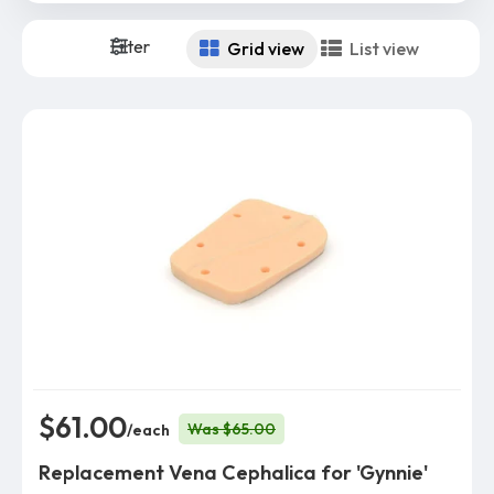
Filter
Grid view
List view
$61.00
Was $65.00
/each
Replacement Vena Cephalica for 'Gynnie'