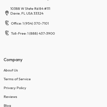
10388 W State Rd 84 #111
Davie, FL USA 33324
Office: 1 (954) 370-7101
Toll-Free: 1 (888) 437-3900
Company
About Us
Terms of Service
Privacy Policy
Reviews
Blog