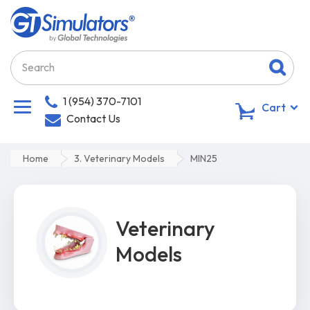
1 (954) 370-7101
0
Cart
Contact Us
Home
3. Veterinary Models
MIN25
Veterinary
Models