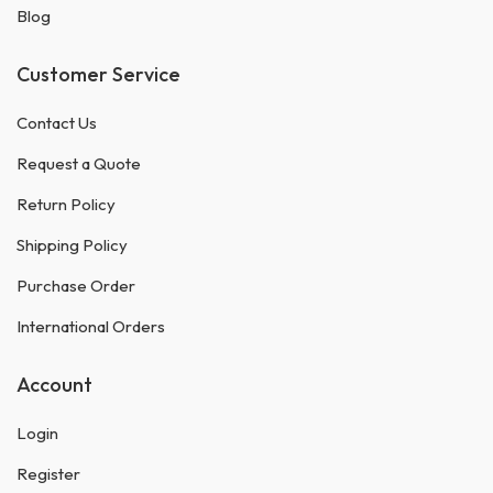
Blog
Customer Service
Contact Us
Request a Quote
Return Policy
Shipping Policy
Purchase Order
International Orders
Account
Login
Register