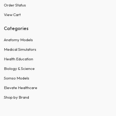
Order Status
View Cart
Categories
Anatomy Models
Medical Simulators
Health Education
Biology & Science
Somso Models
Elevate Healthcare
Shop by Brand