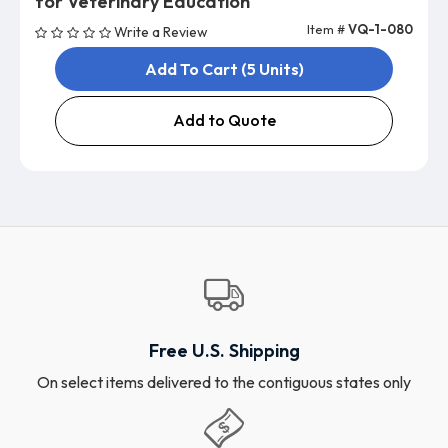
for Veterinary Education
Item #
VQ-1-080
Write a Review
Add To Cart (5 Units)
Add to Quote
Free U.S. Shipping
On select items delivered to the contiguous states only