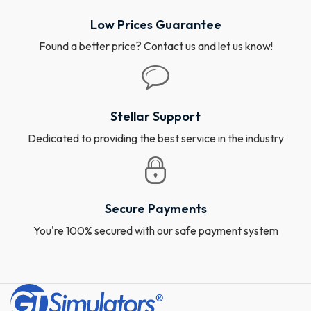
Low Prices Guarantee
Found a better price? Contact us and let us know!
Stellar Support
Dedicated to providing the best service in the industry
Secure Payments
You're 100% secured with our safe payment system