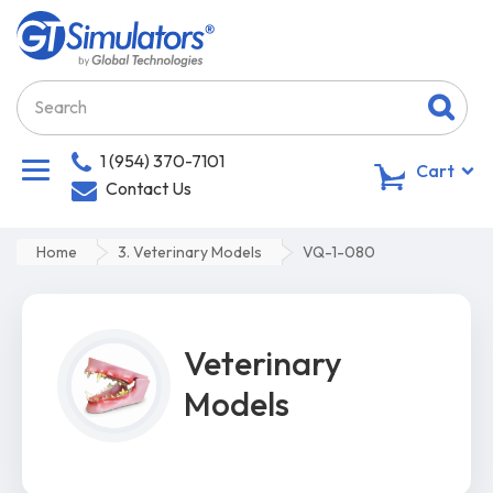
1 (954) 370-7101
0
Cart
Contact Us
Home
3. Veterinary Models
VQ-1-080
Veterinary
Models