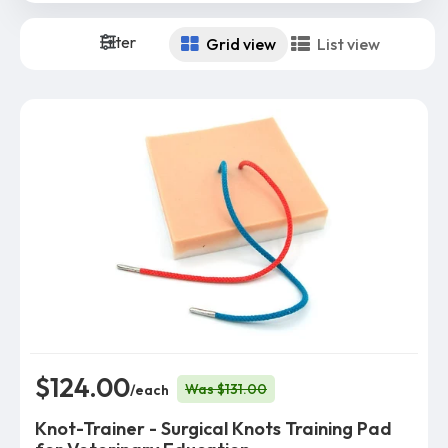
Filter
Grid view
List view
$124.00
Was $131.00
/each
Knot-Trainer - Surgical Knots Training Pad