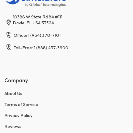
10388 W State Rd 84 #111
Davie, FL USA 33324
Office: 1 (954) 370-7101
Toll-Free: 1 (888) 437-3900
Company
About Us
Terms of Service
Privacy Policy
Reviews