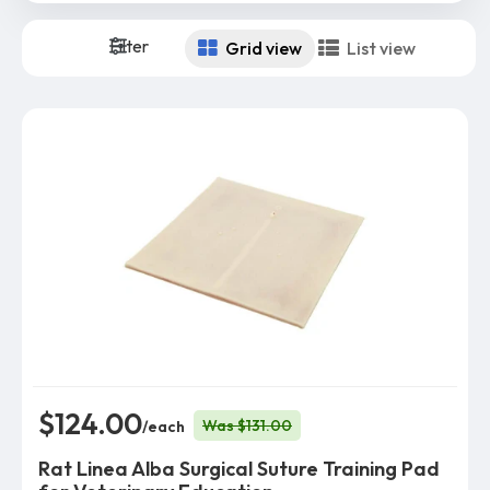
Filter
Grid view
List view
$124.00
Was $131.00
/each
Rat Linea Alba Surgical Suture Training Pad