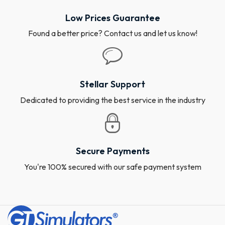
Low Prices Guarantee
Found a better price? Contact us and let us know!
Stellar Support
Dedicated to providing the best service in the industry
Secure Payments
You're 100% secured with our safe payment system