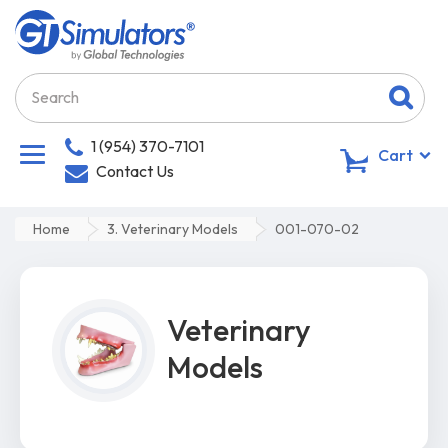
1 (954) 370-7101
0
Cart
Contact Us
Home
3. Veterinary Models
001-070-02
Veterinary
Models