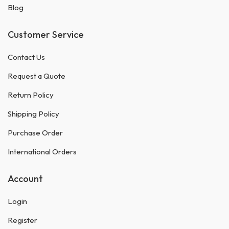
Blog
Customer Service
Contact Us
Request a Quote
Return Policy
Shipping Policy
Purchase Order
International Orders
Account
Login
Register