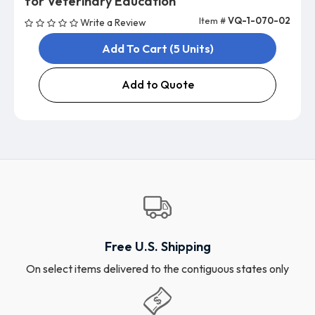
for Veterinary Education
Item #
VQ-1-070-02
Write a Review
Add To Cart (5 Units)
Add to Quote
Free U.S. Shipping
On select items delivered to the contiguous states only