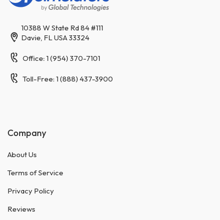
10388 W State Rd 84 #111
Davie, FL USA 33324
Office: 1 (954) 370-7101
Toll-Free: 1 (888) 437-3900
Company
About Us
Terms of Service
Privacy Policy
Reviews