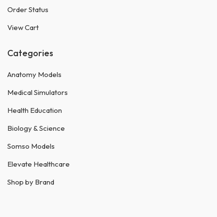
Order Status
View Cart
Categories
Anatomy Models
Medical Simulators
Health Education
Biology & Science
Somso Models
Elevate Healthcare
Shop by Brand