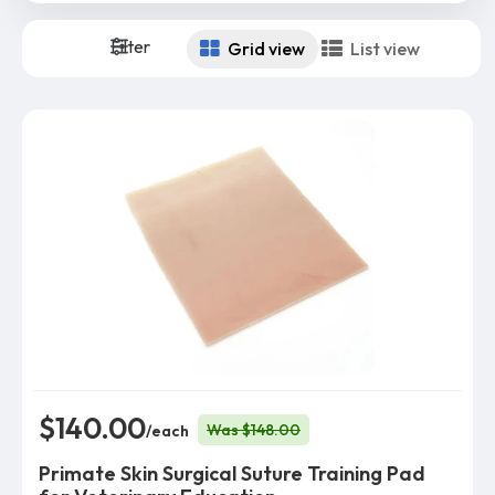
Filter
Grid view
List view
$140.00
Was $148.00
/each
Primate Skin Surgical Suture Training Pad