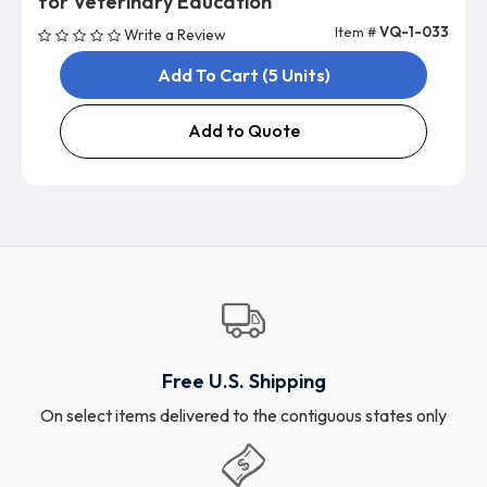
for Veterinary Education
Item #
VQ-1-033
Write a Review
Add To Cart (5 Units)
Add to Quote
Free U.S. Shipping
On select items delivered to the contiguous states only