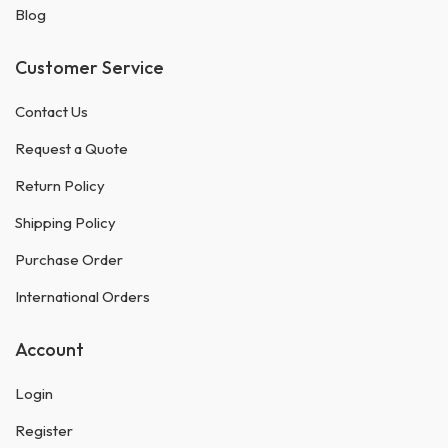
Blog
Customer Service
Contact Us
Request a Quote
Return Policy
Shipping Policy
Purchase Order
International Orders
Account
Login
Register