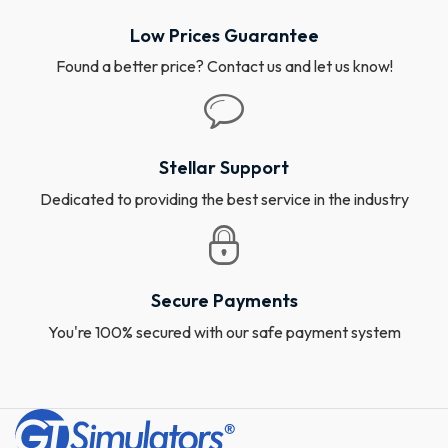
Low Prices Guarantee
Found a better price? Contact us and let us know!
Stellar Support
Dedicated to providing the best service in the industry
Secure Payments
You're 100% secured with our safe payment system