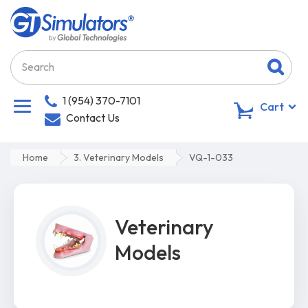
1 (954) 370-7101
0
Cart
Contact Us
Home
3. Veterinary Models
VQ-1-033
Veterinary
Models