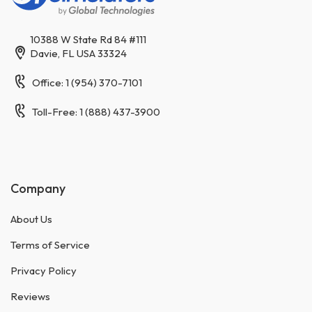
10388 W State Rd 84 #111
Davie, FL USA 33324
Office: 1 (954) 370-7101
Toll-Free: 1 (888) 437-3900
Company
About Us
Terms of Service
Privacy Policy
Reviews