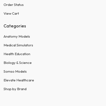
Order Status
View Cart
Categories
Anatomy Models
Medical Simulators
Health Education
Biology & Science
Somso Models
Elevate Healthcare
Shop by Brand